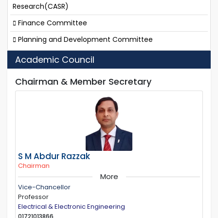
Research(CASR)
Finance Committee
Planning and Development Committee
Academic Council
Chairman & Member Secretary
S M Abdur Razzak
Chairman
More
Vice-Chancellor
Professor
Electrical & Electronic Engineering
01721013866