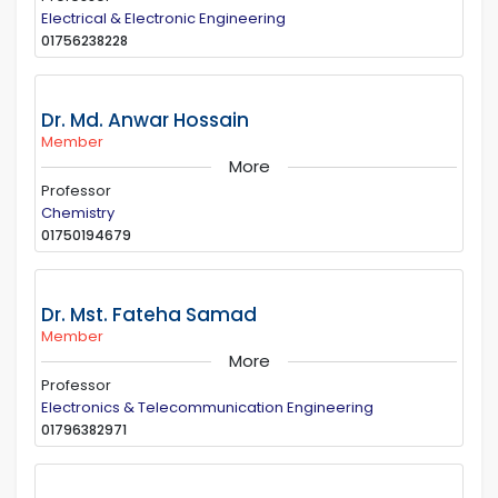
Electrical & Electronic Engineering
01756238228
Dr. Md. Anwar Hossain
Member
More
Professor
Chemistry
01750194679
Dr. Mst. Fateha Samad
Member
More
Professor
Electronics & Telecommunication Engineering
01796382971