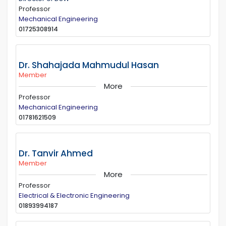
Professor
Mechanical Engineering
01725308914
Dr. Shahajada Mahmudul Hasan
Member
More
Professor
Mechanical Engineering
01781621509
Dr. Tanvir Ahmed
Member
More
Professor
Electrical & Electronic Engineering
01893994187