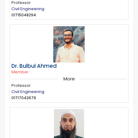
Professor
Civil Engineering
01715048294
Dr. Bulbul Ahmed
Member
More
Professor
Civil Engineering
01717042679