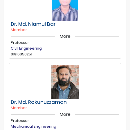
Dr. Md. Niamul Bari
Member
More
Professor
Civil Engineering
01816950251
Dr. Md. Rokunuzzaman
Member
More
Professor
Mechanical Engineering