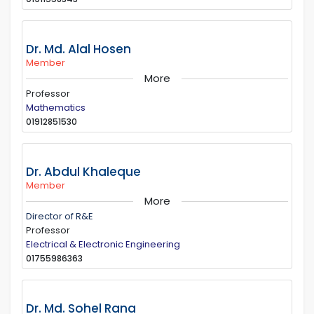
Dr. Md. Alal Hosen
Member
More
Professor
Mathematics
01912851530
Dr. Abdul Khaleque
Member
More
Director of R&E
Professor
Electrical & Electronic Engineering
01755986363
Dr. Md. Sohel Rana