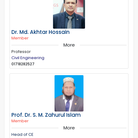
Dr. Md. Akhtar Hossain
Member
More
Professor
Civil Engineering
01718282527
Prof. Dr. S. M. Zahurul Islam
Member
More
Head of CE