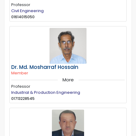
Professor
Civil Engineering
01614015050
Dr. Md. Mosharraf Hossain
Member
More
Professor
Industrial & Production Engineering
01713228545