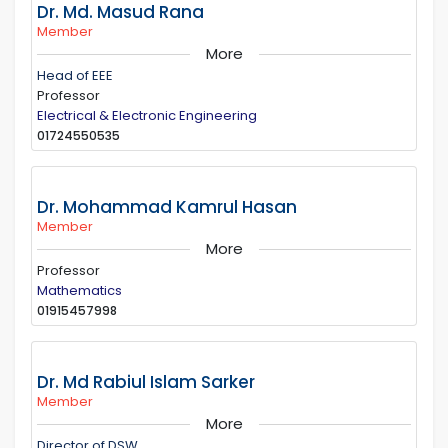
Dr. Md. Masud Rana
Member
More
Head of EEE
Professor
Electrical & Electronic Engineering
01724550535
Dr. Mohammad Kamrul Hasan
Member
More
Professor
Mathematics
01915457998
Dr. Md Rabiul Islam Sarker
Member
More
Director of DSW