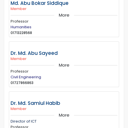
Md. Abu Bokar Siddique
Member
More
Professor
Humanities
01713228568
Dr. Md. Abu Sayeed
Member
More
Professor
Civil Engineering
01727866863
Dr. Md. Samiul Habib
Member
More
Director of ICT
Professor