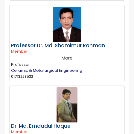
Professor Dr. Md. Shamimur Rahman
Member
More
Professor
Ceramic & Metallurgical Engineering
01713228532
Dr. Md. Emdadul Hoque
Member