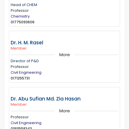
Head of CHEM
Professor
Chemistry
01775093606
Dr. H. M. Rasel
Member
More
Director of P&D
Professor
Civil Engineering
0171255731
Dr. Abu Sufian Md. Zia Hasan
Member
More
Professor
Civil Engineering
01911558343