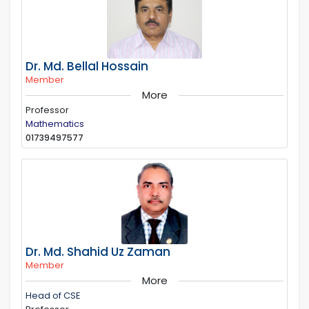
Dr. Md. Bellal Hossain
Member
More
Professor
Mathematics
01739497577
Dr. Md. Shahid Uz Zaman
Member
More
Head of CSE