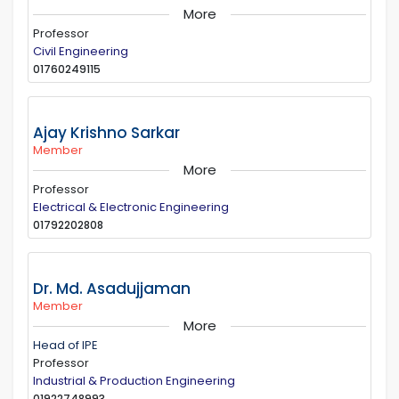
More
Professor
Civil Engineering
01760249115
Ajay Krishno Sarkar
Member
More
Professor
Electrical & Electronic Engineering
01792202808
Dr. Md. Asadujjaman
Member
More
Head of IPE
Professor
Industrial & Production Engineering
01922748993