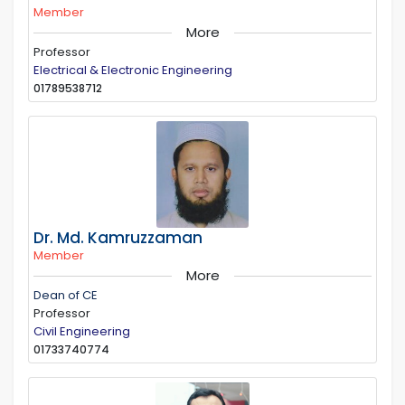
Member
More
Professor
Electrical & Electronic Engineering
01789538712
Dr. Md. Kamruzzaman
Member
More
Dean of CE
Professor
Civil Engineering
01733740774