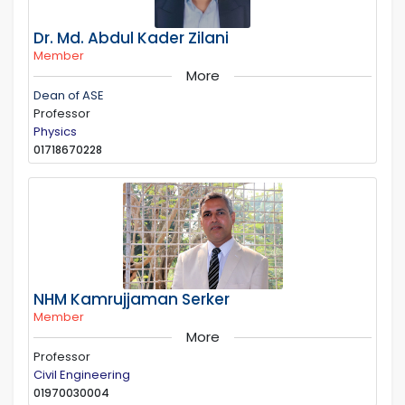
Dr. Md. Abdul Kader Zilani
Member
More
Dean of ASE
Professor
Physics
01718670228
NHM Kamrujjaman Serker
Member
More
Professor
Civil Engineering
01970030004