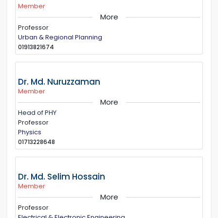
Member
More
Professor
Urban & Regional Planning
01913821674
Dr. Md. Nuruzzaman
Member
More
Head of PHY
Professor
Physics
01713228648
Dr. Md. Selim Hossain
Member
More
Professor
Electrical & Electronic Engineering