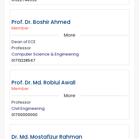
Prof. Dr. Boshir Ahmed
Member
More
Dean of ECE
Professor
Computer Science & Engineering
01713228547
Prof. Dr. Md. Robiul Awall
Member
More
Professor
Civil Engineering
01700000000
Dr. Md. Mostafizur Rahman