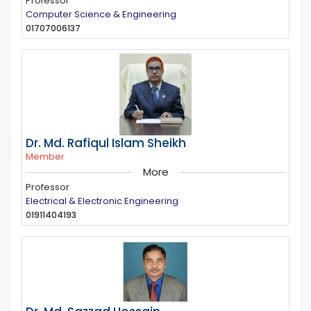
Professor
Computer Science & Engineering
01707006137
Dr. Md. Rafiqul Islam Sheikh
Member
More
Professor
Electrical & Electronic Engineering
01911404193