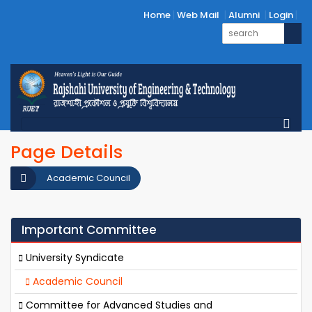
Home
Web Mail
Alumni
Login
Page Details
Academic Council
Important Committee
University Syndicate
Academic Council
Committee for Advanced Studies and