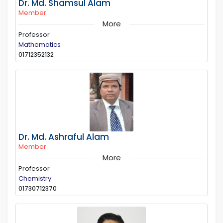
Dr. Md. Shamsul Alam
Member
More
Professor
Mathematics
01712352132
Dr. Md. Ashraful Alam
Member
More
Professor
Chemistry
01730712370