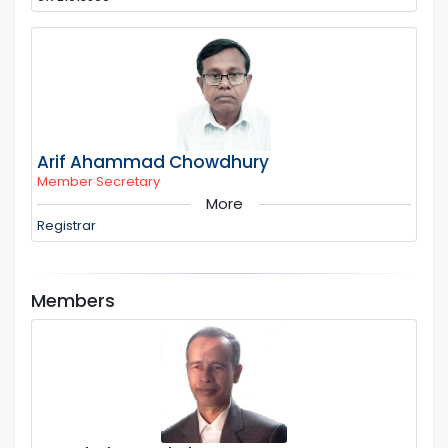
Arif Ahammad Chowdhury
Member Secretary
More
Registrar
Members