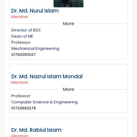
Dr. Md. Nurul Islam
Member
More
Director of IEES
Dean of ME
Professor
Mechanical Engineering
01760051347
Dr. Md. Nazrul Islam Mondal
Member
More
Professor
Computer Science & Engineering
01720662278
Dr. Md. Rabiul Islam
Member