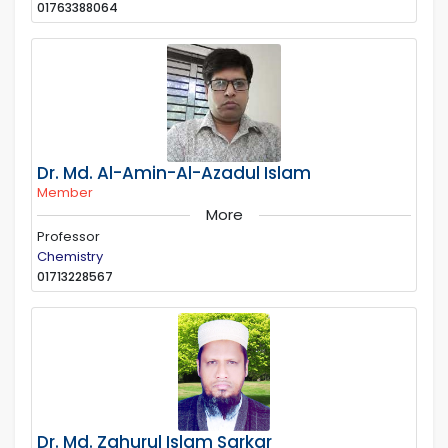
01763388064
Dr. Md. Al-Amin-Al-Azadul Islam
Member
More
Professor
Chemistry
01713228567
Dr. Md. Zahurul Islam Sarkar