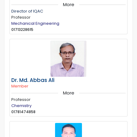
More
Director of IQAC
Professor
Mechanical Engineering
01713228615
Dr. Md. Abbas Ali
Member
More
Professor
Chemistry
01781474858