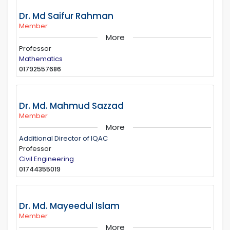
Dr. Md Saifur Rahman
Member
More
Professor
Mathematics
01792557686
Dr. Md. Mahmud Sazzad
Member
More
Additional Director of IQAC
Professor
Civil Engineering
01744355019
Dr. Md. Mayeedul Islam
Member
More