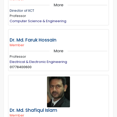
More
Director of IICT
Professor
Computer Science & Engineering
Dr. Md. Faruk Hossain
Member
More
Professor
Electrical & Electronic Engineering
01778400600
Dr. Md. Shafiqul Islam
Member