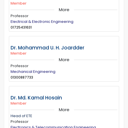
Member
More
Professor
Electrical & Electronic Engineering
01725431631
Dr. Mohammad U. H. Joardder
Member
More
Professor
Mechanical Engineering
01300887733
Dr. Md. Kamal Hosain
Member
More
Head of ETE
Professor
Electronics & Telecommunication Engineering