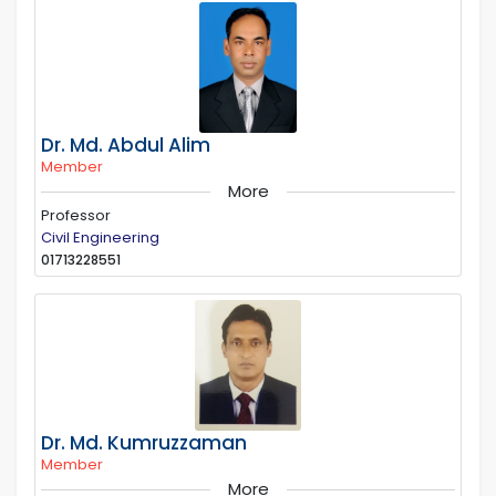
Dr. Md. Abdul Alim
Member
More
Professor
Civil Engineering
01713228551
Dr. Md. Kumruzzaman
Member
More