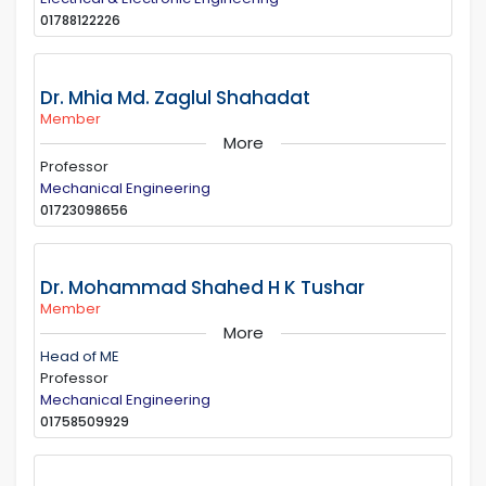
01788122226
Dr. Mhia Md. Zaglul Shahadat
Member
More
Professor
Mechanical Engineering
01723098656
Dr. Mohammad Shahed H K Tushar
Member
More
Head of ME
Professor
Mechanical Engineering
01758509929