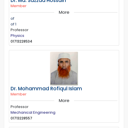
Dr. Md. Sazzad Hossain
Member
More
of
of 1
Professor
Physics
01713228534
Dr. Mohammad Rofiqul Islam
Member
More
Professor
Mechanical Engineering
01713228557