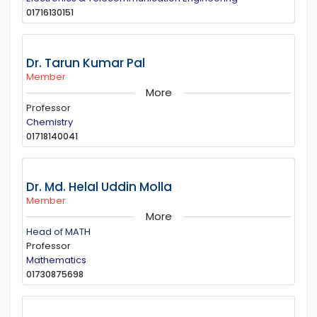
01716130151
Dr. Tarun Kumar Pal
Member
More
Professor
Chemistry
01718140041
Dr. Md. Helal Uddin Molla
Member
More
Head of MATH
Professor
Mathematics
01730875698