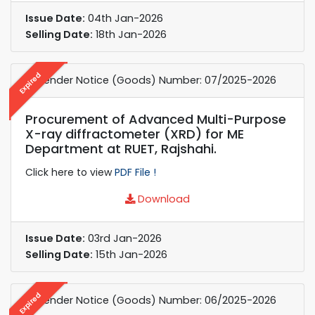
Issue Date:
04th Jan-2026
Selling Date:
18th Jan-2026
Expired
e-Tender Notice (Goods) Number: 07/2025-2026
Procurement of Advanced Multi-Purpose
X-ray diffractometer (XRD) for ME
Department at RUET, Rajshahi.
Click here to view
PDF File !
Download
Issue Date:
03rd Jan-2026
Selling Date:
15th Jan-2026
Expired
e-Tender Notice (Goods) Number: 06/2025-2026