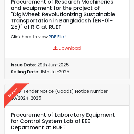
Procurement of Research Machineries
and equipment for the project of
"DigiWheel: Revolutionizing Sustainable
Transportation in Bangladesh (EN-01-
25)" of RIC at RUET
Click here to view
PDF File !
Download
Issue Date:
29th Jun-2025
Selling Date:
15th Jul-2025
Expired
e-Re-Tender Notice (Goods) Notice Number:
28/2024-2025
Procurement of Laboratory Equipment
for Control System Lab of EEE
Department at RUET