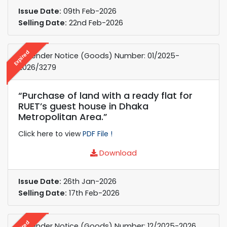
Issue Date:
09th Feb-2026
Selling Date:
22nd Feb-2026
Expired
e-Tender Notice (Goods) Number: 01/2025-
2026/3279
“Purchase of land with a ready flat for
RUET’s guest house in Dhaka
Metropolitan Area.”
Click here to view
PDF File !
Download
Issue Date:
26th Jan-2026
Selling Date:
17th Feb-2026
e-Tender Notice (Goods) Number: 12/2025-2026