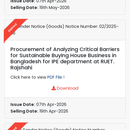
Issue Date:
07th Apr-2026
Selling Date:
19th May-2026
Expired
e-Tender Notice (Goods) Notice Number: 02/2025-
26
Procurement of Analyzing Critical Barriers
for Sustainable Buying House Business in
Bangladesh for IPE department at RUET.
Rajshahi
Click here to view
PDF File !
Download
Issue Date:
07th Apr-2026
Selling Date:
19th Apr-2026
e-Re-Tender Notice (Goods) Notice Number: