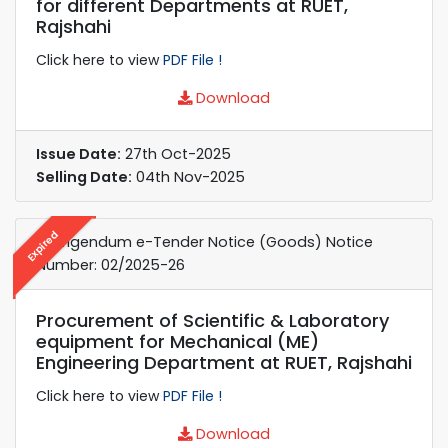
for different Departments at RUET,
Rajshahi
Click here to view
PDF File !
Download
Issue Date:
27th Oct-2025
Selling Date:
04th Nov-2025
Expired
Corrigendum e-Tender Notice (Goods) Notice
Number: 02/2025-26
Procurement of Scientific & Laboratory
equipment for Mechanical (ME)
Engineering Department at RUET, Rajshahi
Click here to view
PDF File !
Download