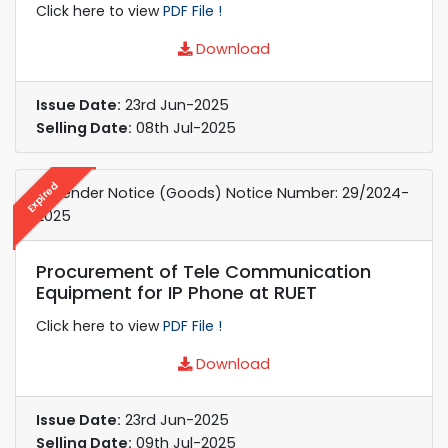
Click here to view
PDF File !
Download
Issue Date:
23rd Jun-2025
Selling Date:
08th Jul-2025
Expired
e-Tender Notice (Goods) Notice Number: 29/2024-
2025
Procurement of Tele Communication
Equipment for IP Phone at RUET
Click here to view
PDF File !
Download
Issue Date:
23rd Jun-2025
Selling Date:
09th Jul-2025