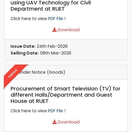
using UAV Technology for Civil
Department at RUET
Click here to view
PDF File !
Download
Issue Date:
24th Feb-2026
Selling Date:
08th Mar-2026
Expired
e-Tender Notice (Goods)
Procurement of Smart Television (TV) for
different Halls/Department and Guest
House at RUET
Click here to view
PDF File !
Download