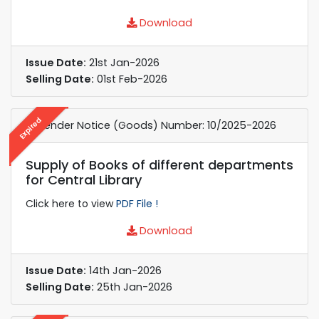
Download
Issue Date:
21st Jan-2026
Selling Date:
01st Feb-2026
Expired
e-Tender Notice (Goods) Number: 10/2025-2026
Supply of Books of different departments
for Central Library
Click here to view
PDF File !
Download
Issue Date:
14th Jan-2026
Selling Date:
25th Jan-2026