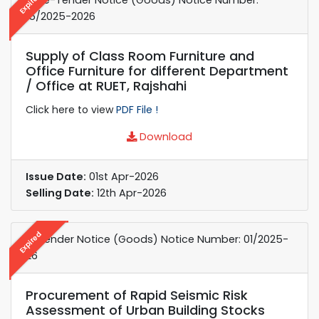
Expired
15/2025-2026
Supply of Class Room Furniture and
Office Furniture for different Department
/ Office at RUET, Rajshahi
Click here to view
PDF File !
Download
Issue Date:
01st Apr-2026
Selling Date:
12th Apr-2026
Expired
e-Tender Notice (Goods) Notice Number: 01/2025-
26
Procurement of Rapid Seismic Risk
Assessment of Urban Building Stocks