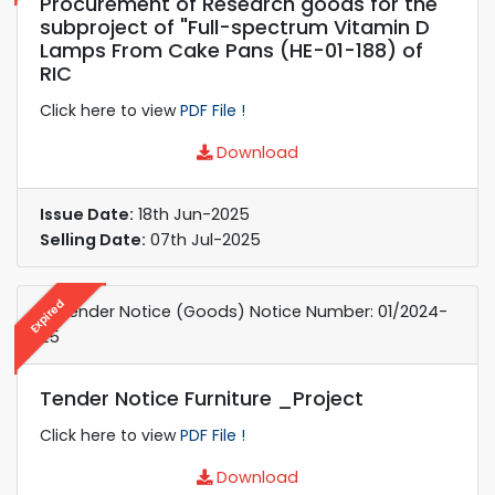
Procurement of Research goods for the
subproject of "Full-spectrum Vitamin D
Lamps From Cake Pans (HE-01-188) of
RIC
Click here to view
PDF File !
Download
Issue Date:
18th Jun-2025
Selling Date:
07th Jul-2025
Expired
e-Tender Notice (Goods) Notice Number: 01/2024-
25
Tender Notice Furniture _Project
Click here to view
PDF File !
Download