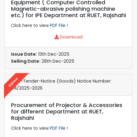
Equipment ( Computer Controlled
Magnetic-abrasive polishing machine
etc.) for IPE Department at RUET, Rajshahi
Click here to view
PDF File !
Download
Issue Date:
13th Dec-2025
Selling Date:
28th Dec-2025
Expired
e-re-Tender-Notice (Goods) Notice Number:
04/2025-2026
Procurement of Projector & Accessories
for different Department at RUET,
Rajshahi
Click here to view
PDF File !