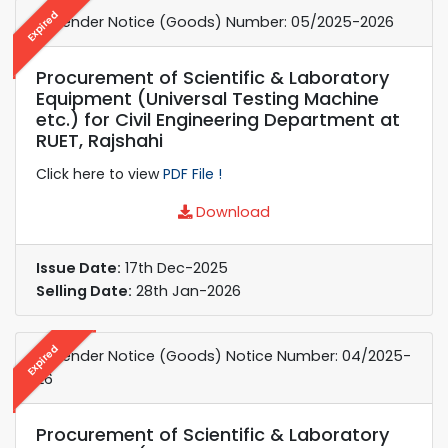
Expired
e-Tender Notice (Goods) Number: 05/2025-2026
Procurement of Scientific & Laboratory
Equipment (Universal Testing Machine
etc.) for Civil Engineering Department at
RUET, Rajshahi
Click here to view
PDF File !
Download
Issue Date:
17th Dec-2025
Selling Date:
28th Jan-2026
Expired
e-Tender Notice (Goods) Notice Number: 04/2025-
26
Procurement of Scientific & Laboratory