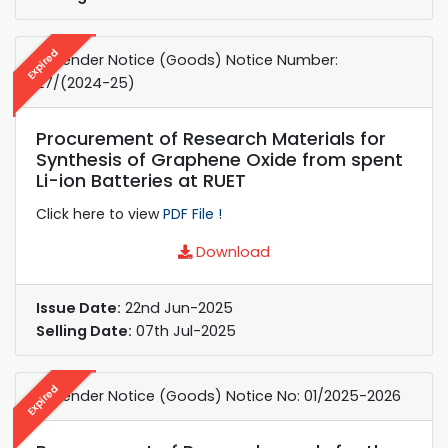
Expired
e-Tender Notice (Goods) Notice Number:
27/(2024-25)
Procurement of Research Materials for
Synthesis of Graphene Oxide from spent
Li-ion Batteries at RUET
Click here to view
PDF File !
Download
Issue Date:
22nd Jun-2025
Selling Date:
07th Jul-2025
Expired
e-Tender Notice (Goods) Notice No: 01/2025-2026