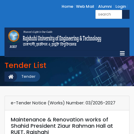
Home
Web Mail
Alumni
Login
Tender List
Tender
e-Tender Notice (Works) Number: 03/2026-2027
Maintenance & Renovation works of
Shahid President Ziaur Rahman Hall at
RUET, Rajshahi