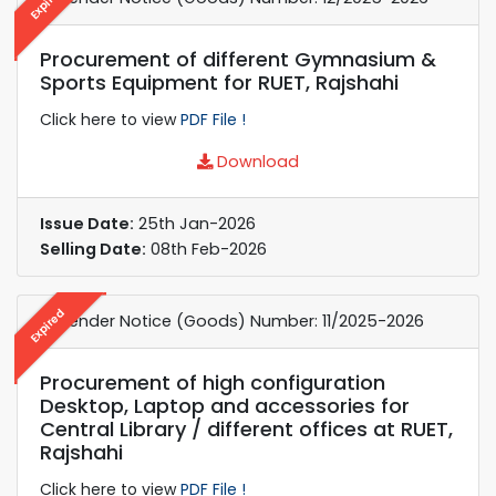
Expired
Procurement of different Gymnasium &
Sports Equipment for RUET, Rajshahi
Click here to view
PDF File !
Download
Issue Date:
25th Jan-2026
Selling Date:
08th Feb-2026
Expired
e-Tender Notice (Goods) Number: 11/2025-2026
Procurement of high configuration
Desktop, Laptop and accessories for
Central Library / different offices at RUET,
Rajshahi
Click here to view
PDF File !