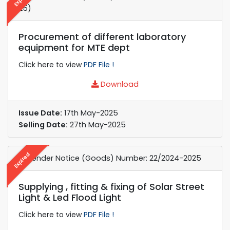
25)
Procurement of different laboratory
equipment for MTE dept
Click here to view
PDF File !
Download
Issue Date:
17th May-2025
Selling Date:
27th May-2025
Expired
e-Tender Notice (Goods) Number: 22/2024-2025
Supplying , fitting & fixing of Solar Street
Light & Led Flood Light
Click here to view
PDF File !