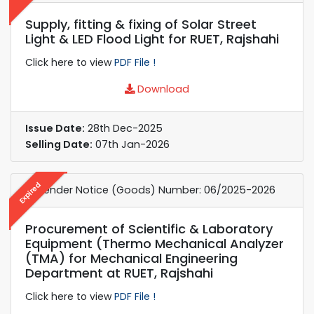
Supply, fitting & fixing of Solar Street
Light & LED Flood Light for RUET, Rajshahi
Click here to view
PDF File !
Download
Issue Date:
28th Dec-2025
Selling Date:
07th Jan-2026
Expired
e-Tender Notice (Goods) Number: 06/2025-2026
Procurement of Scientific & Laboratory
Equipment (Thermo Mechanical Analyzer
(TMA) for Mechanical Engineering
Department at RUET, Rajshahi
Click here to view
PDF File !