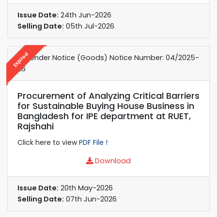
Issue Date:
24th Jun-2026
Selling Date:
05th Jul-2026
Expired
e-Tender Notice (Goods) Notice Number: 04/2025-
26
Procurement of Analyzing Critical Barriers
for Sustainable Buying House Business in
Bangladesh for IPE department at RUET,
Rajshahi
Click here to view
PDF File !
Download
Issue Date:
20th May-2026
Selling Date:
07th Jun-2026