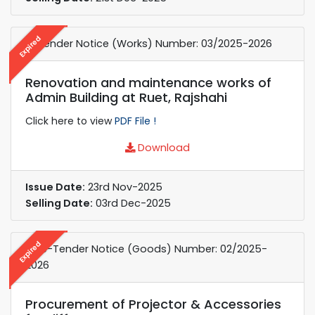
Expired
e-Tender Notice (Works) Number: 03/2025-2026
Renovation and maintenance works of
Admin Building at Ruet, Rajshahi
Click here to view
PDF File !
Download
Issue Date:
23rd Nov-2025
Selling Date:
03rd Dec-2025
Expired
e-re-Tender Notice (Goods) Number: 02/2025-
2026
Procurement of Projector & Accessories