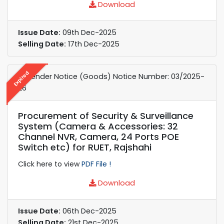
Download
Issue Date:
09th Dec-2025
Selling Date:
17th Dec-2025
Expired
e-Tender Notice (Goods) Notice Number: 03/2025-
26
Procurement of Security & Surveillance
System (Camera & Accessories: 32
Channel NVR, Camera, 24 Ports POE
Switch etc) for RUET, Rajshahi
Click here to view
PDF File !
Download
Issue Date:
06th Dec-2025
Selling Date:
21st Dec-2025