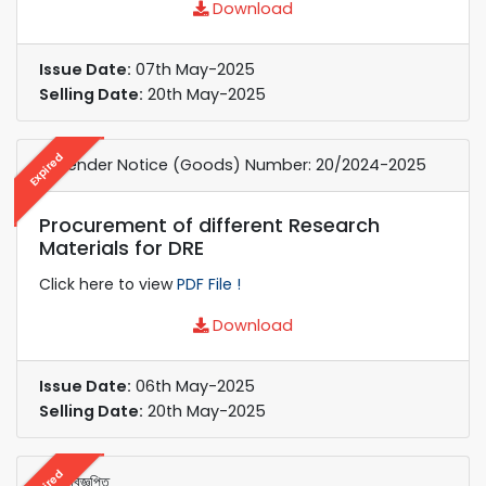
Download
Issue Date:
07th May-2025
Selling Date:
20th May-2025
Expired
e-Tender Notice (Goods) Number: 20/2024-2025
Procurement of different Research
Materials for DRE
Click here to view
PDF File !
Download
Issue Date:
06th May-2025
Selling Date:
20th May-2025
Expired
নিলাম বিজ্ঞপ্তি