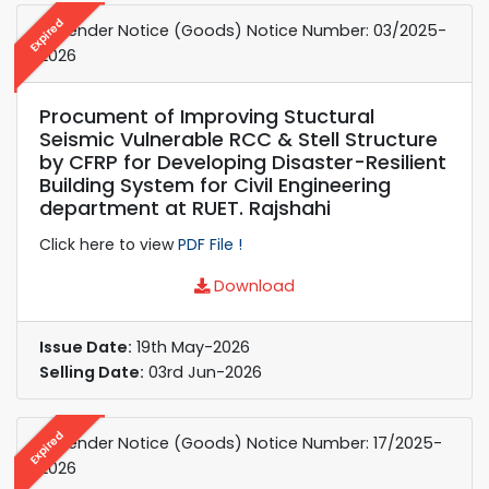
Expired
e-Tender Notice (Goods) Notice Number: 03/2025-
2026
Procument of Improving Stuctural
Seismic Vulnerable RCC & Stell Structure
by CFRP for Developing Disaster-Resilient
Building System for Civil Engineering
department at RUET. Rajshahi
Click here to view
PDF File !
Download
Issue Date:
19th May-2026
Selling Date:
03rd Jun-2026
Expired
e-Tender Notice (Goods) Notice Number: 17/2025-
2026