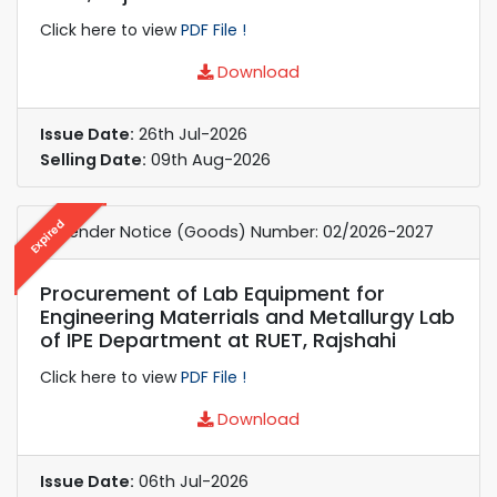
Click here to view
PDF File !
Download
Issue Date:
26th Jul-2026
Selling Date:
09th Aug-2026
Expired
e-Tender Notice (Goods) Number: 02/2026-2027
Procurement of Lab Equipment for
Engineering Materrials and Metallurgy Lab
of IPE Department at RUET, Rajshahi
Click here to view
PDF File !
Download
Issue Date:
06th Jul-2026