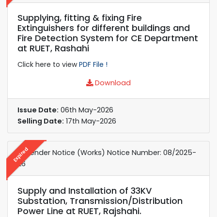
Supplying, fitting & fixing Fire
Extinguishers for different buildings and
Fire Detection System for CE Department
at RUET, Rashahi
Click here to view
PDF File !
Download
Issue Date:
06th May-2026
Selling Date:
17th May-2026
Expired
e-Tender Notice (Works) ​Notice Number: 08/2025-
26
Supply and Installation of 33KV
Substation, Transmission/Distribution
Power Line at RUET, Rajshahi.