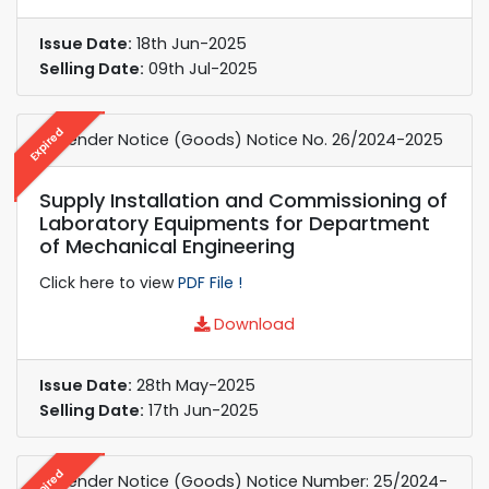
Issue Date:
18th Jun-2025
Selling Date:
09th Jul-2025
Expired
e-Tender Notice (Goods) Notice No. 26/2024-2025
Supply Installation and Commissioning of
Laboratory Equipments for Department
of Mechanical Engineering
Click here to view
PDF File !
Download
Issue Date:
28th May-2025
Selling Date:
17th Jun-2025
Expired
e-Tender Notice (Goods) Notice Number: 25/2024-