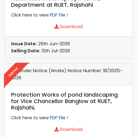
Department at RUET, Rajshahi
Click here to view
PDF File !
Download
Issue Date:
29th Jun-2026
Selling Date:
12th Jul-2026
Expired
e-Tender Notice (Works) Notice Number: 18/2025-
2026
Protection Works of pond landscaping
for Vice Chancellor Banglow at RUET,
Rajshahi,
Click here to view
PDF File !
Download