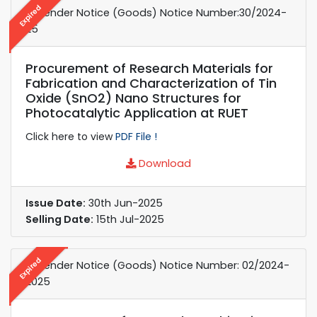
Expired
e-Tender Notice (Goods) Notice Number:30/2024-
25
Procurement of Research Materials for
Fabrication and Characterization of Tin
Oxide (SnO2) Nano Structures for
Photocatalytic Application at RUET
Click here to view
PDF File !
Download
Issue Date:
30th Jun-2025
Selling Date:
15th Jul-2025
Expired
e-Tender Notice (Goods) Notice Number: 02/2024-
2025