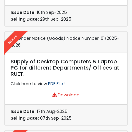
Issue Date:
16th Sep-2025
Selling Date:
29th Sep-2025
Expired
e-Tender Notice (Goods) Notice Number: 01/2025-
2026
Supply of Desktop Computers & Laptop
PC for different Departments/ Offices at
RUET.
Click here to view
PDF File !
Download
Issue Date:
17th Aug-2025
Selling Date:
07th Sep-2025