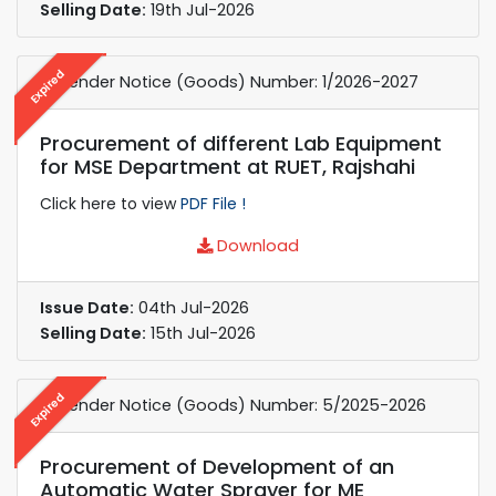
Selling Date:
19th Jul-2026
Expired
e-Tender Notice (Goods) Number: 1/2026-2027
Procurement of different Lab Equipment
for MSE Department at RUET, Rajshahi
Click here to view
PDF File !
Download
Issue Date:
04th Jul-2026
Selling Date:
15th Jul-2026
Expired
e-Tender Notice (Goods) Number: 5/2025-2026
Procurement of Development of an
Automatic Water Sprayer for ME