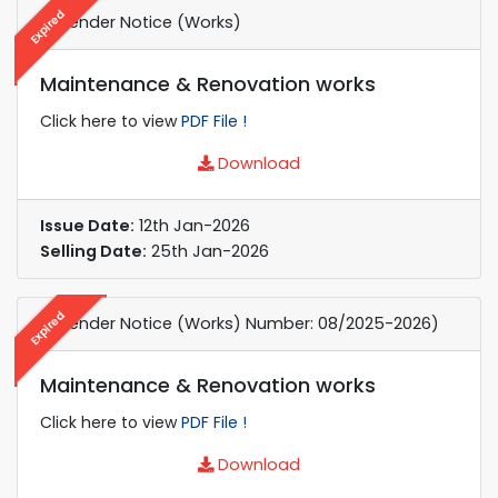
Expired
e-Tender Notice (Works)
Maintenance & Renovation works
Click here to view
PDF File !
Download
Issue Date:
12th Jan-2026
Selling Date:
25th Jan-2026
Expired
e-Tender Notice (Works) Number: 08/2025-2026)
Maintenance & Renovation works
Click here to view
PDF File !
Download