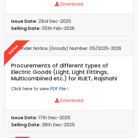
Download
Issue Date:
23rd Dec-2025
Selling Date:
05th Feb-2026
Expired
e-Tender Notice (Goods) Number: 05/2025-2026
Procurements of different types of
Electric Goods (Light, Light Fittings,
Multicombined etc.) for RUET, Rajshahi
Click here to view
PDF File !
Download
Issue Date:
17th Dec-2025
Selling Date:
28th Dec-2025