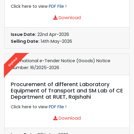
Click here to view
PDF File !
Download
Issue Date:
22nd Apr-2026
Selling Date:
14th May-2026
Expired
International e-Tender Notice (Goods) Notice
Number: 16/2025-2026
Procurement of different Laboratory
Equipment of Transport and SM Lab of CE
Department at RUET, Rajshahi
Click here to view
PDF File !
Download