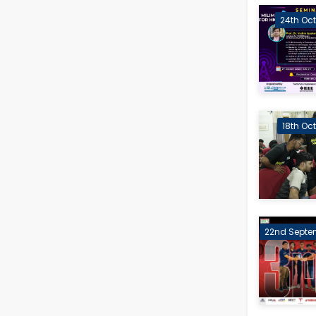
24th Oct
18th Oc
22nd Septe