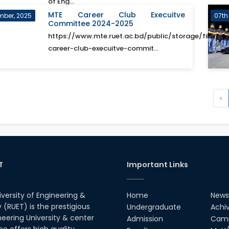
of Eng...
MTE Career Club Execuitve
mber, 2025
07th
Committee 2024-2025
https://www.mte.ruet.ac.bd/public/storage/files/m
career-club-execuitve-commit...
‹
T
Important Links
iversity of Engineering &
Home
News
(RUET) is the prestigious
Undergraduate
Achi
neering University & center
Admission
Camp
ce offers high quality