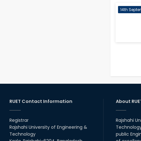
14th Septe
RUET Contact Information
About RUE
Registrar
Rajshahi Un
Rajshahi University of Engineering &
Technology 
Technology
public Engi
Kazla, Rajshahi-6204, Bangladesh.
of excellen