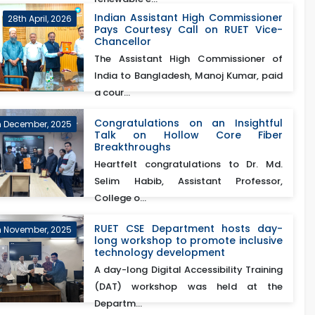
Indian Assistant High Commissioner
28th April, 2026
Pays Courtesy Call on RUET Vice-
Chancellor
The Assistant High Commissioner of
India to Bangladesh, Manoj Kumar, paid
a cour...
Congratulations on an Insightful
h December, 2025
Talk on Hollow Core Fiber
Breakthroughs
Heartfelt congratulations to Dr. Md.
Selim Habib, Assistant Professor,
College o...
RUET CSE Department hosts day-
h November, 2025
long workshop to promote inclusive
technology development
A day-long Digital Accessibility Training
(DAT) workshop was held at the
Departm...