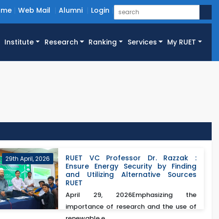
ome
Web Mail
Alumni
Login
Institute
Research
Ranking
Services
My RUET
RUET VC Professor Dr. Razzak :
29th April, 2026
Ensure Energy Security by Finding
and Utilizing Alternative Sources
RUET
April 29, 2026Emphasizing the
importance of research and the use of
renewable e...