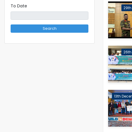
To Date
29th 
Search
26th 
13th Dece