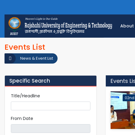
About
Events List
News & Event List
Specific Search
Events Li
Title/Headline
02nd
From Date