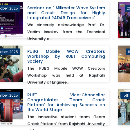
Seminar on " Milimeter Wave System
ober, 2025
2
and Circuit Design for Highly
Integrated RADAR Transceivers"
We sincerely acknowledge Prof. Dr.
Vadim Issakov from the Technical
University o...
PUBG Mobile WOW Creators
tober, 2025
1
Workshop by RUET Computing
Society
The PUBG Mobile WOW Creators
Workshop was held at Rajshahi
University of Enginee...
RUET Vice-Chancellor
mber, 2025
15th
Congratulates ‘Team Crack
Platoon’ for Achieving Success on
the World Stage
The innovative student team :Team
Crack Platoon' from Rajshahi University