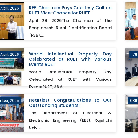
REB Chairman Pays Courtesy Call on
April, 2026
RUET Vice-Chancellor RUET
April 29, 2026The Chairman of the
Bangladesh Rural Electrification Board
(REB),...
World Intellectual Property Day
April, 2026
17t
Celebrated at RUET with Various
Events RUET
World Intellectual Property Day
Celebrated at RUET with Various
EventsRUET, 26 A...
Heartiest Congratulations to Our
mber, 2025
08t
Outstanding Students!
The Department of Electrical &
Electronic Engineering (EEE), Rajshahi
Univ...