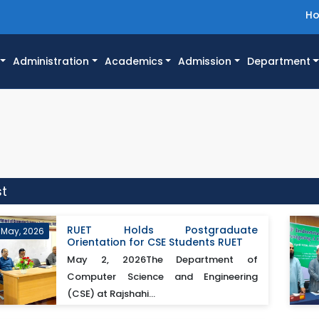
H
Administration
Academics
Admission
Department
st
RUET Holds Postgraduate
 May, 2026
Orientation for CSE Students RUET
May 2, 2026The Department of
Computer Science and Engineering
(CSE) at Rajshahi...