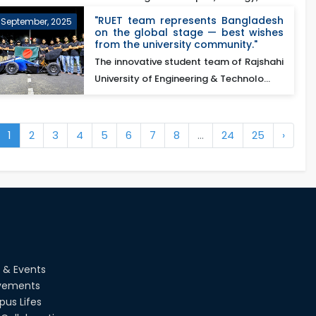
excellence o...
"RUET team represents Bangladesh
 September, 2025
on the global stage — best wishes
from the university community."
te-
The innovative student team of Rajshahi
University of Engineering & Technolo...
1
2
3
4
5
6
7
8
...
24
25
›
 & Events
vements
us Lifes