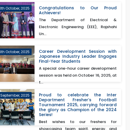
Congratulations to Our Proud
0th October, 2025
Achievers!
The Department of Electrical &
Electronic Engineering (EEE), Rajshahi
Un...
Career Development Session with
6th October, 2025
Japanese Industry Leader Engages
Final-Year Students
A special one-hour career development
session was held on October 16, 2025, at
t...
Proud to celebrate the Inter
 September, 2025
Department Fresher’s Football
Tournament 2025, carrying forward
the glory as Champion of the 2024
Series!
Best wishes to our freshers for
showcasing team spirit, energy, and