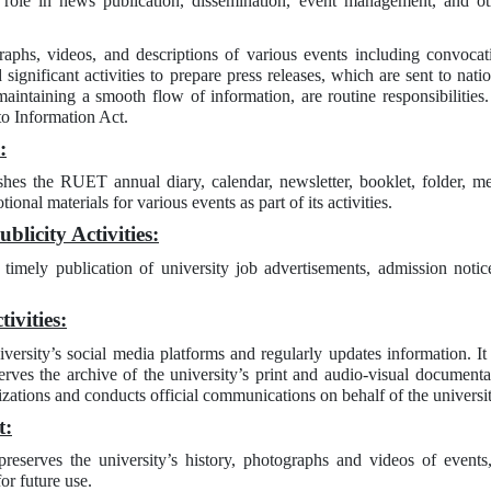
 role in news publication, dissemination, event management, and oth
raphs, videos, and descriptions of various events including convocati
significant activities to prepare press releases, which are sent to nat
aintaining a smooth flow of information, are routine responsibilities.
to Information Act.
:
shes the RUET annual diary, calendar, newsletter, booklet, folder, m
onal materials for various events as part of its activities.
licity Activities:
 timely publication of university job advertisements, admission noti
ivities:
versity’s social media platforms and regularly updates information. I
eserves the archive of the university’s print and audio-visual documen
zations and conducts official communications on behalf of the universit
t:
preserves the university’s history, photographs and videos of events
for future use.