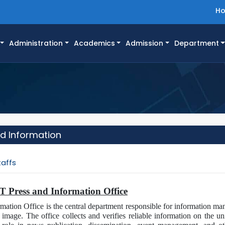
H
Administration
Academics
Admission
Department
nd Information
taffs
ET Press and Information Office
tion Office is the central department responsible for information man
 image. The office collects and verifies reliable information on the un