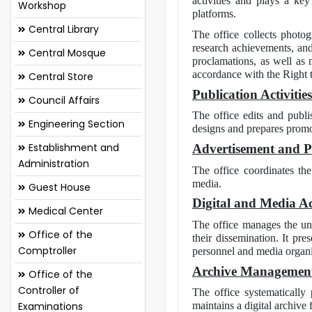
activities and plays a key
Workshop
platforms.
Central Library
The office collects photog
research achievements, and 
Central Mosque
proclamations, as well as m
accordance with the Right 
Central Store
Publication Activities
Council Affairs
The office edits and publi
Engineering Section
designs and prepares promoti
Establishment and
Advertisement and Pub
Administration
The office coordinates the
media.
Guest House
Digital and Media Act
Medical Center
The office manages the uni
Office of the
their dissemination. It pr
Comptroller
personnel and media organi
Archive Managemen
Office of the
Controller of
The office systematically 
Examinations
maintains a digital archive 