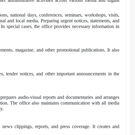
er administrative activities across various media and digital
ons, national days, conferences, seminars, workshops, visits,
ional and local media. Preparing urgent notices, statements, and
 In special cases, the office provides necessary information in
emento, magazine, and other promotional publications. It also
ces, tender notices, and other important announcements in the
t prepares audio-visual reports and documentaries and arranges
tation. The office also maintains communication with all media
y.
, news clippings, reports, and press coverage. It creates and