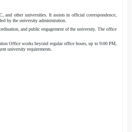
nd other universities. It assists in official correspondence,
ded by the university administration.
ordination, and public engagement of the university. The office
n Office works beyond regular office hours, up to 9:00 PM,
gent university requirements.