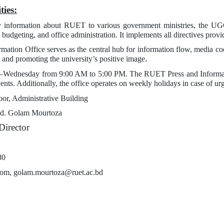
ties:
 information about RUET to various government ministries, the UGC, a
budgeting, and office administration. It implements all directives provi
rmation Office serves as the central hub for information flow, media co
.
ng and promoting the university’s positive image
–Wednesday from 9:00 AM to 5:00 PM. The RUET Press and Informatio
vents. Additionally, the office operates on weekly holidays in case of ur
oor, Administrative Building
d. Golam Mourtoza
Director
80
com, golam.mourtoza@ruet.ac.bd