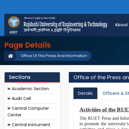
About
Page Details
Office Of The Press And Information
Sections
Office of the Press a
Academic Section
Details
Officers & S
Audit Cell
Central Computer
Activities of the RU
Center
The RUET Press and Informa
to promote the university’s
Central Instrument