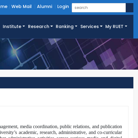
ome
Web Mail
Alumni
Login
Institute
Research
Ranking
Services
My RUET
agement, media coordination, public relations, and publication
iversity’s academic, research, administrative, and co-curricular