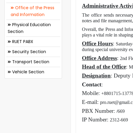
Administrative Activi
Office of the Press
and Information
The office sends necessary
notes and file management, 
Physical Education
Overall, the Press and Info
Section
plays a vital role in shapi
RUET PABX
Office Hours
:
Saturday
during special university e
Security Section
Office Address
:
2nd Fl
Transport Section
Head of the Office
:
M
Vehicle Section
Designation
: Deputy 
Contact
:
Mobile:
+8801715-1377
E-mail:
pro.ruet@gmail.
PBX Number:
/669
IP Number:
2312-669