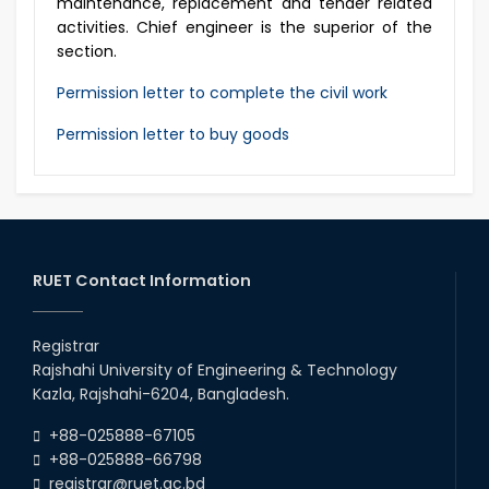
maintenance, replacement and tender related
activities. Chief engineer is the superior of the
section.
Permission letter to complete the civil work
Permission letter to buy goods
RUET Contact Information
Registrar
Rajshahi University of Engineering & Technology
Kazla, Rajshahi-6204, Bangladesh.
+88-025888-67105
+88-025888-66798
registrar@ruet.ac.bd