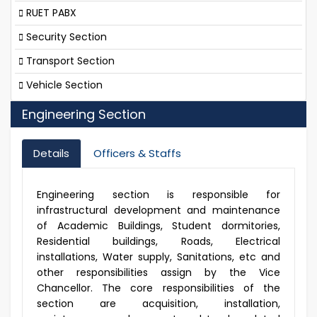
RUET PABX
Security Section
Transport Section
Vehicle Section
Engineering Section
Details
Officers & Staffs
Engineering section is responsible for
infrastructural development and maintenance
of Academic Buildings, Student dormitories,
Residential buildings, Roads, Electrical
installations, Water supply, Sanitations, etc and
other responsibilities assign by the Vice
Chancellor. The core responsibilities of the
section are acquisition, installation,