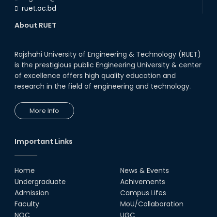
ruet.ac.bd
About RUET
Rajshahi University of Engineering & Technology (RUET)
is the prestigious public Engineering University & center
of excellence offers high quality education and
research in the field of engineering and technology.
More Info
Important Links
Home
News & Events
Undergraduate
Achivements
Admission
Campus Lifes
Faculty
MoU/Collaboration
NOC
UGC