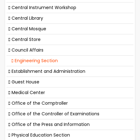
Central Instrument Workshop
Central Library
Central Mosque
Central Store
Council Affairs
Engineering Section
Establishment and Administration
Guest House
Medical Center
Office of the Comptroller
Office of the Controller of Examinations
Office of the Press and Information
Physical Education Section