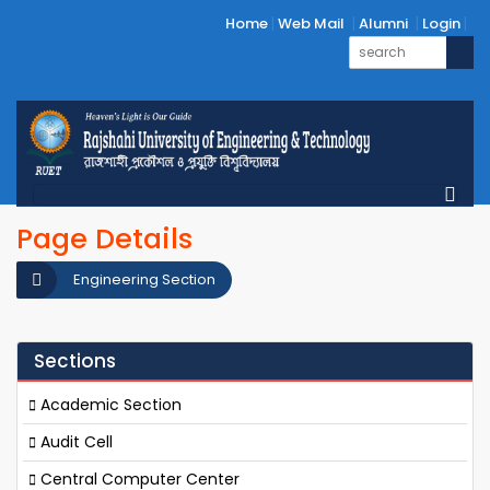
Home
Web Mail
Alumni
Login
Page Details
Engineering Section
Sections
Academic Section
Audit Cell
Central Computer Center