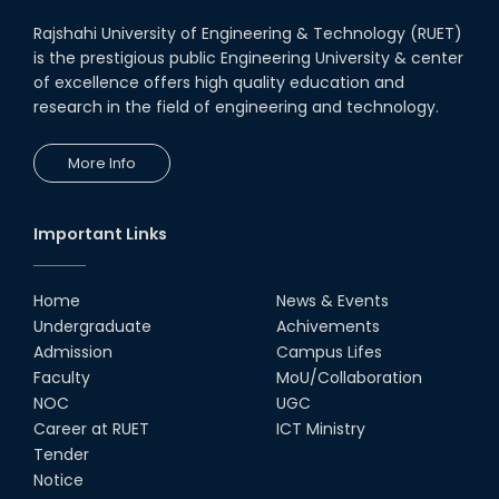
Rajshahi University of Engineering & Technology (RUET)
is the prestigious public Engineering University & center
of excellence offers high quality education and
research in the field of engineering and technology.
More Info
Important Links
Home
News & Events
Undergraduate
Achivements
Admission
Campus Lifes
Faculty
MoU/Collaboration
NOC
UGC
Career at RUET
ICT Ministry
Tender
Notice