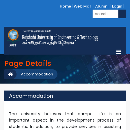
Home
Web Mail
Alumni
Login
Page Details
Accommodation
Accommodation
The university believes that campus life is an
important aspect in the development process of
students. In addition, to provide services in assisting