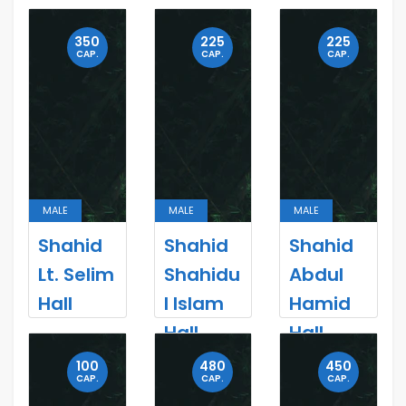
350
225
225
CAP.
CAP.
CAP.
MALE
MALE
MALE
Shahid
Shahid
Shahid
Lt. Selim
Shahidu
Abdul
Hall
l Islam
Hamid
Hall
Hall
100
480
450
CAP.
CAP.
CAP.