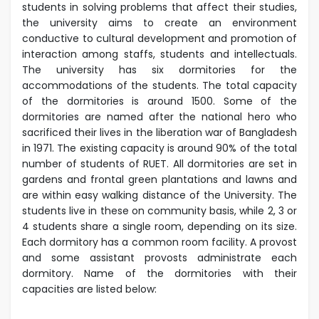
students in solving problems that affect their studies,
the university aims to create an environment
conductive to cultural development and promotion of
interaction among staffs, students and intellectuals.
The university has six dormitories for the
accommodations of the students. The total capacity
of the dormitories is around 1500. Some of the
dormitories are named after the national hero who
sacrificed their lives in the liberation war of Bangladesh
in 1971.
The existing capacity is around 90% of the total
number of students of RUET. All dormitories are set in
gardens and frontal green plantations and lawns and
are within easy walking distance of the University. The
students live in these on community basis, while 2, 3 or
4 students share a single room, depending on its size.
Each dormitory has a common room facility. A provost
and some assistant provosts administrate each
dormitory.
Name of the dormitories with their
capacities are listed below: