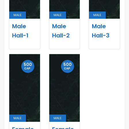
MALE
MALE
MALE
Male
Male
Male
Hall-1
Hall-2
Hall-3
500
500
CAP.
CAP.
MALE
MALE