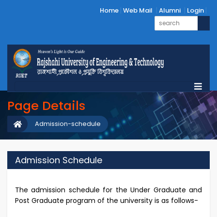
Home
Web Mail
Alumni
Login
Page Details
Admission-schedule
Admission Schedule
The admission schedule for the Under Graduate and
Post Graduate program of the university is as follows-