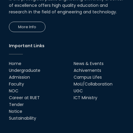
of excellence offers high quality education and
research in the field of engineering and technology.
More Info
Important Links
Home
News & Events
Undergraduate
Achivements
Admission
Campus Lifes
Faculty
MoU/Collaboration
NOC
UGC
Career at RUET
ICT Ministry
Tender
Notice
Sustainability