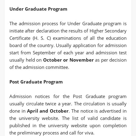
Under Graduate Program
The admission process for Under Graduate program is
initiate after declaration the results of Higher Secondary
Certificate (H. S. C) examinations of all the education
board of the country. Usually application for admission
start from September of each year and admission test
usually held on
October or November
as per decision
of the admission committee.
Post Graduate Program
Admission notices for the Post Graduate program
usually circulate twice a year. The circulation is usually
done in
April and October
. The notice is advertised in
the university website. The list of valid candidate is
published in the university website upon completion
the preliminary process and call for viva.