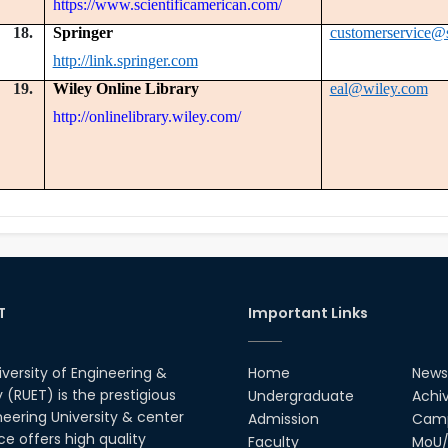
https://www.scientificamerican.com/
18.
Springer
customerservice@
http://link.springer.com
19.
Wiley Online Library
eal@wiley.com
http://onlinelibrary.wiley.com/
T
Important Links
iversity of Engineering &
Home
News
(RUET) is the prestigious
Undergraduate
Achi
neering University & center
Admission
Camp
ce offers high quality
Faculty
MoU/