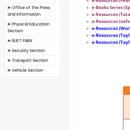
e-Resources (Pear
e-Books Series (Sp
Office of the Press
and Information
e-Resources (Tata
e-Resources (oxfo
Physical Education
e-Resources
(Worl
Section
e-Resources
(Tayl
RUET PABX
e-Resources
(Tay
Security Section
Transport Section
Vehicle Section