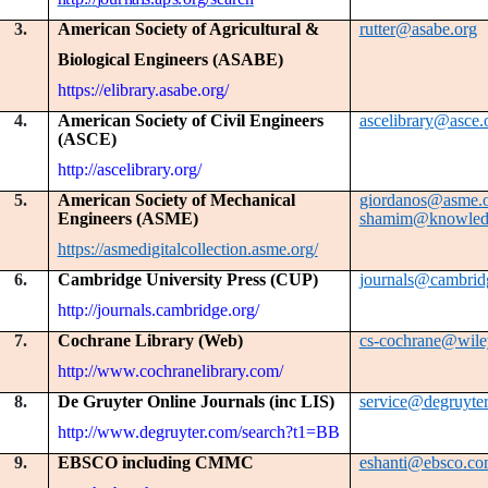
3.
American Society of Agricultural &
rutter@asabe.org
Biological Engineers (ASABE)
https://elibrary.asabe.org/
4.
American Society of Civil Engineers
ascelibrary@asce.
(ASCE)
http://ascelibrary.org/
5.
American Society of Mechanical
giordanos@asme.
Engineers (ASME)
shamim@knowledg
https://asmedigitalcollection.asme.org/
6.
Cambridge University Press (CUP)
journals@cambrid
http://journals.cambridge.org/
7.
Cochrane Library (Web)
cs-cochrane@wile
http://www.cochranelibrary.com/
8.
De Gruyter Online Journals (inc LIS)
service@degruyte
http://www.degruyter.com/search?t1=BB
9.
EBSCO including CMMC
eshanti@ebsco.c