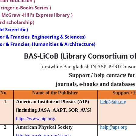
son Education )
ringer e-Books Series )
 McGraw -Hill's Express library )
rd scholarship)
d Scientific)
or & Francies, Engineering & Sciences)
lor & Francies, Humanities & Architecture)
BAS-LiCoB (Library Consortium o
[er
s
t
w
hi
l
e
B
a
n
gl
a
de
s
h
I
N
A
S
P
-
PE
R
I
C
o
n
s
or
Support / help contacts for
jo
u
r
n
a
ls
,
e
-
b
oo
k
s
a
n
d
d
a
t
a
b
a
s
e
s
No
N
a
m
e
o
f
t
h
e
P
u
b
li
s
h
e
r
S
u
pp
o
r
t
/ 
1.
American Institute of Physics (AIP)
help@aip.org
[including JASA, AAPT, SOR, AVS]
https://www.aip.org/
A
m
e
r
i
c
a
n
P
h
y
s
i
c
a
l
S
o
c
i
e
t
y
2.
help@aps.org
h
tt
p:
/
/
j
o
u
r
n
a
l
s
.
a
p
s
.
o
r
g/
s
ea
r
c
h