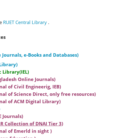
te
RUET Central Library
.
ces
 Journals, e-Books and Databases)
Library)
c Library(IEL)
gladesh Online Journals)
al of Civil Engineerig, IEB)
nal of Science Direct, only free resources)
nal of ACM Digital Library)
)
 Journals)
R Collection of DNAI Tier 3
)
al of Emerld in sight )