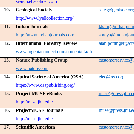
search.ebscohost.com
10.
Geological Society
sales@geolsoc.org
http://www.lyellcollection.org/
11.
Indian Journals
kkaur@indianjour
http://www.indianjournals.com
shreya@indianjou
12.
International Forestry Review
alan.pottinger@cfa
www.ingentaconnect.com/content/cfa/ifr
13.
Nature Publishing Group
customerservice@
www.nature.com
14.
Optical Society of America (OSA)
elec@osa.org
https://www.osapublishing.org/
15.
Project MUSE eBooks
muse@press.jhu.e
http://muse.jhu.edu/
16.
ProjectMUSE Journals
muse@press.jhu.e
http://muse.jhu.edu/
17.
Scientific American
customerservice@