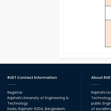
RUET Contact Information
About RUE
Registrar
Rajshahi Un
Rajshahi University of Engineering &
Technology 
Technology
public Engi
Kazla, Rajshahi-6204, Bangladesh.
of excellen