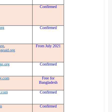
Confirmed
org
Confirmed
org
,
From July 2021
eaid.org
ge.org
Confirmed
y.com
Free for
Bangladesh
r.com
Confirmed
om
Confirmed