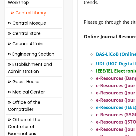
trends.
Workshop
Central Library
Please go through the si
Central Mosque
Central Store
Online Journal Resour
Council Affairs
Engineering Section
BAS-LiCoB (Online
UDL (UGC Digital 
Establishment and
IEEE/IEL Electroni
Administration
e-Resources (Ban
Guest House
e-Resources (Journ
Medical Center
e-Resources (Jour
e-Resources (Jour
Office of the
e-Resources (IEEE
Comptroller
e-Resources (SAGE
Office of the
e-Resources (
JSTO
Controller of
e-Resources (Journ
Examinations