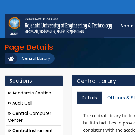
About
Page Details
Central Library
Sections
Central Library
Academic Section
Details
Officers & S
Audit Cell
Central Computer
The central library build
Center
built-in facilities to pro
consistent with the acade
Central Instrument