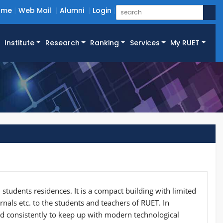
ome
Web Mail
Alumni
Login
Institute
Research
Ranking
Services
My RUET
 students residences. It is a compact building with limited
urnals etc. to the students and teachers of RUET. In
ted consistently to keep up with modern technological