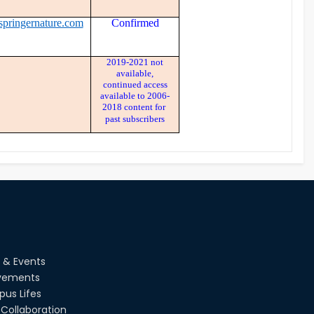
springernature.com
Confirmed
2019-2021 not
available,
continued access
available to 2006-
2018 content for
past subscribers
 & Events
vements
us Lifes
Collaboration