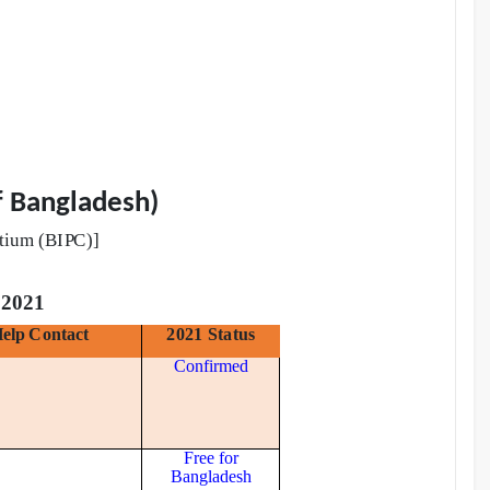
f Bangladesh)
t
iu
m
(
BI
P
C)
]
2021
H
e
lp
C
o
nt
a
c
t
2021 Status
Confirmed
Free for
Bangladesh