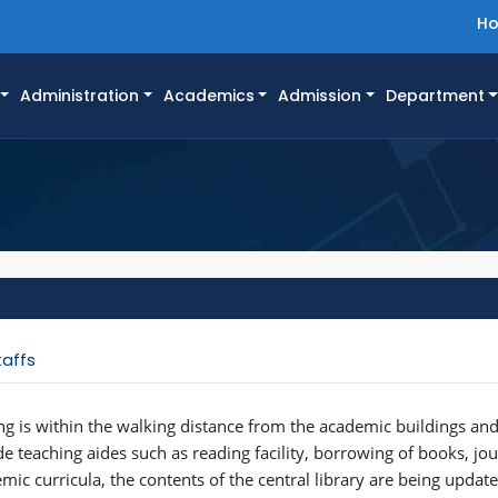
H
Administration
Academics
Admission
Department
taffs
ing is within the walking distance from the academic buildings and
vide teaching aides such as reading facility, borrowing of books, jo
mic curricula, the contents of the central library are being upda