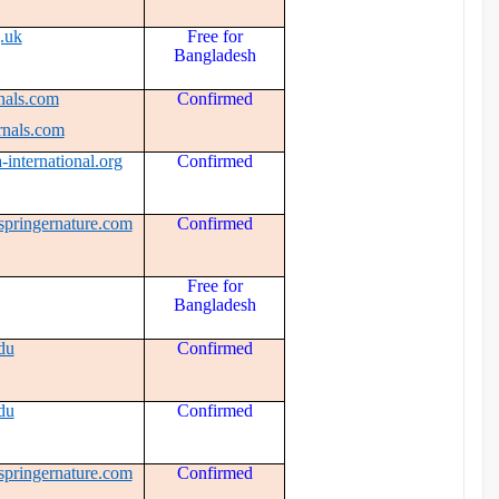
.uk
Free for
Bangladesh
nals.com
Confirmed
rnals.com
-international.org
Confirmed
springernature.com
Confirmed
Free for
Bangladesh
du
Confirmed
du
Confirmed
springernature.com
Confirmed