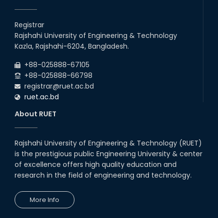
EEE, CSE, ETE & ECE 2nd Year Even Semester (2023 Series)
26
th
Jul
classes will remain suspended due to the Mid-Semester
Registrar
Recess.
2026
Rajshahi University of Engineering & Technology
EEE, CSE, & ECE 2nd Year Odd Semester (2024 Series) classes
26
th
Kazla, Rajshahi-6204, Bangladesh.
Jul
will remain suspended due to the Mid-Semester Recess.
2026
+88-025888-67105
July Mass Uprising Day Holiday
+88-025888-66798
registrar@ruet.ac.bd
ruet.ac.bd
About RUET
Rajshahi University of Engineering & Technology (RUET)
is the prestigious public Engineering University & center
of excellence offers high quality education and
research in the field of engineering and technology.
More Info