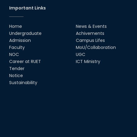
Important Links
Home
News & Events
Undergraduate
Achivements
Admission
Campus Lifes
Faculty
MoU/Collaboration
NOC
UGC
Career at RUET
ICT Ministry
Tender
Notice
Sustainability