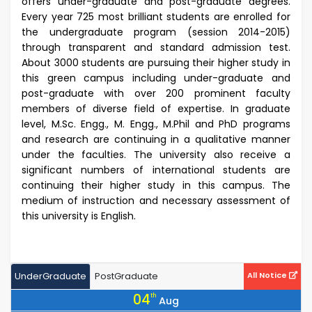
offers under-graduate and post-graduate degrees.
Every year 725 most brilliant students are enrolled for
the undergraduate program (session 2014-2015)
through transparent and standard admission test.
About 3000 students are pursuing their higher study in
this green campus including under-graduate and
post-graduate with over 200 prominent faculty
members of diverse field of expertise. In graduate
level, M.Sc. Engg., M. Engg., M.Phil and PhD programs
and research are continuing in a qualitative manner
under the faculties. The university also receive a
significant numbers of international students are
continuing their higher study in this campus. The
medium of instruction and necessary assessment of
this university is English.
UnderGraduate
PostGraduate
All Notice
04
th
Aug