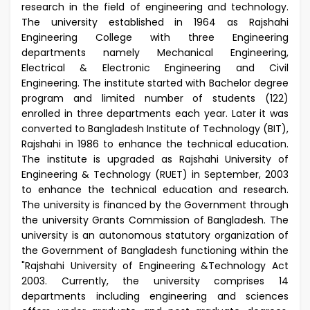
research in the field of engineering and technology.
The university established in 1964 as Rajshahi
Engineering College with three Engineering
departments namely Mechanical Engineering,
Electrical & Electronic Engineering and Civil
Engineering. The institute started with Bachelor degree
program and limited number of students (122)
enrolled in three departments each year. Later it was
converted to Bangladesh Institute of Technology (BIT),
Rajshahi in 1986 to enhance the technical education.
The institute is upgraded as Rajshahi University of
Engineering & Technology (RUET) in September, 2003
to enhance the technical education and research.
The university is financed by the Government through
the university Grants Commission of Bangladesh. The
university is an autonomous statutory organization of
the Government of Bangladesh functioning within the
"Rajshahi University of Engineering &Technology Act
2003. Currently, the university comprises 14
departments including engineering and sciences