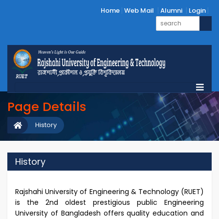
Home
Web Mail
Alumni
Login
Page Details
History
History
Rajshahi University of Engineering & Technology (RUET)
is the 2nd oldest prestigious public Engineering
University of Bangladesh offers quality education and