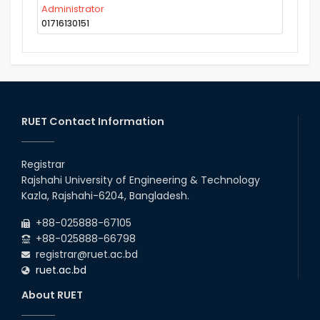
Administrator
01716130151
RUET Contact Information
Registrar
Rajshahi University of Engineering & Technology
Kazla, Rajshahi-6204, Bangladesh.
+88-025888-67105
+88-025888-66798
registrar@ruet.ac.bd
ruet.ac.bd
About RUET