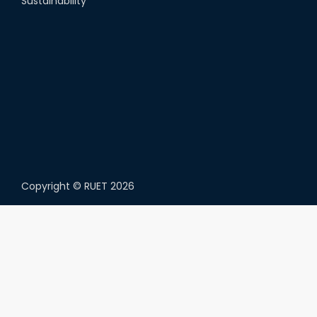
Sustainability
Copyright ©
RUET
2026