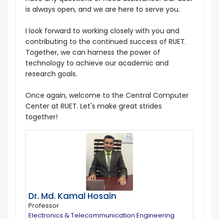
is always open, and we are here to serve you.
I look forward to working closely with you and
contributing to the continued success of RUET.
Together, we can harness the power of
technology to achieve our academic and
research goals.
Once again, welcome to the Central Computer
Center at RUET. Let's make great strides
together!
Dr. Md. Kamal Hosain
Professor
Electronics & Telecommunication Engineering