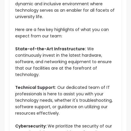
dynamic and inclusive environment where
technology serves as an enabler for all facets of
university life.
Here are a few key highlights of what you can
expect from our team:
State-of-the-Art Infrastructure:
We
continuously invest in the latest hardware,
software, and networking equipment to ensure
that our facilities are at the forefront of
technology.
Technical Support:
Our dedicated team of IT
professionals is here to assist you with your
technology needs, whether it's troubleshooting,
software support, or guidance on utilizing our
resources effectively.
Cybersecurity:
We prioritize the security of our