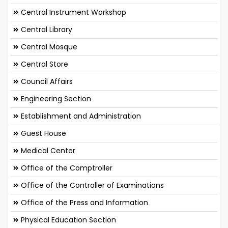
Central Instrument Workshop
Central Library
Central Mosque
Central Store
Council Affairs
Engineering Section
Establishment and Administration
Guest House
Medical Center
Office of the Comptroller
Office of the Controller of Examinations
Office of the Press and Information
Physical Education Section