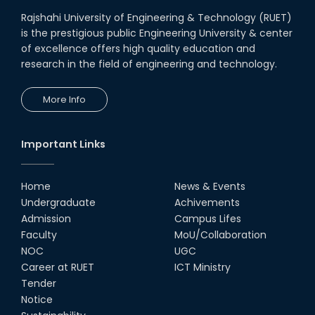
Rajshahi University of Engineering & Technology (RUET)
is the prestigious public Engineering University & center
of excellence offers high quality education and
research in the field of engineering and technology.
More Info
Important Links
Home
News & Events
Undergraduate
Achivements
Admission
Campus Lifes
Faculty
MoU/Collaboration
NOC
UGC
Career at RUET
ICT Ministry
Tender
Notice