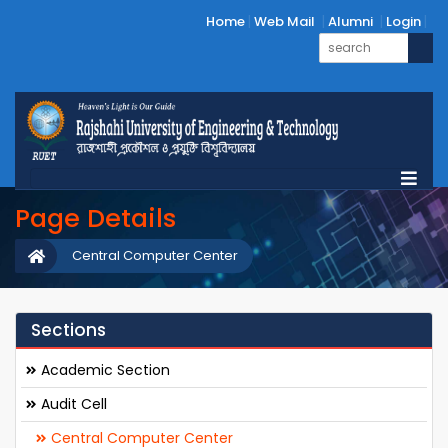
Home
Web Mail
Alumni
Login
Page Details
Central Computer Center
Sections
Academic Section
Audit Cell
Central Computer Center