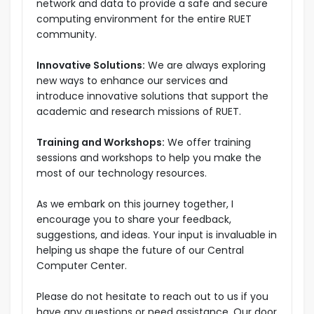
network and data to provide a safe and secure
computing environment for the entire RUET
community.
Innovative Solutions:
We are always exploring
new ways to enhance our services and
introduce innovative solutions that support the
academic and research missions of RUET.
Training and Workshops:
We offer training
sessions and workshops to help you make the
most of our technology resources.
As we embark on this journey together, I
encourage you to share your feedback,
suggestions, and ideas. Your input is invaluable in
helping us shape the future of our Central
Computer Center.
Please do not hesitate to reach out to us if you
have any questions or need assistance. Our door