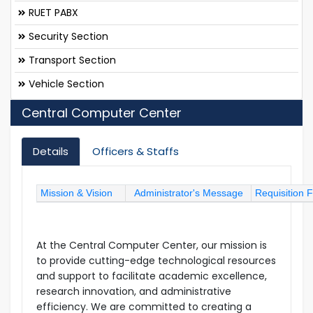
RUET PABX
Security Section
Transport Section
Vehicle Section
Central Computer Center
Details
Officers & Staffs
Mission & Vision
Administrator's Message
Requisition 
At the Central Computer Center, our mission is
to provide cutting-edge technological resources
and support to facilitate academic excellence,
research innovation, and administrative
efficiency. We are committed to creating a