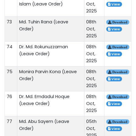
Islam (Leave Order)
Oct,
View
2025
73
Md. Tuhin Rana (Leave
08th
Download
Order)
Oct,
View
2025
74
Dr. Md. Rokunuzzaman
08th
Download
(Leave Order)
Oct,
View
2025
75
Monira Parvin Kona (Leave
08th
Download
Order)
Oct,
View
2025
76
Dr. Md. Emdadul Hoque
08th
Download
(Leave Order)
Oct,
View
2025
77
Md. Abu Sayem (Leave
05th
Download
Order)
Oct,
View
2025