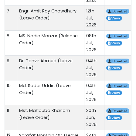
7
Engr. Amit Roy Chowdhury
12th
Download
(Leave Order)
Jul,
View
2026
8
MS. Nadia Monzur (Release
08th
Download
Order)
Jul,
View
2026
9
Dr. Tanvir Ahmed (Leave
04th
Download
Order)
Jul,
View
2026
10
Md. Sadar Uddin (Leave
04th
Download
Order)
Jul,
View
2026
11
Mst. Mahbuba Khanom
30th
Download
(Leave Order)
Jun,
View
2026
12
Sarafat Hossain Ovi (Leave
24th
Download