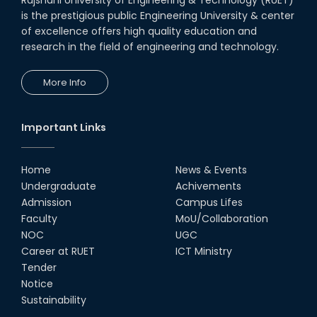
is the prestigious public Engineering University & center
of excellence offers high quality education and
research in the field of engineering and technology.
More Info
Important Links
Home
News & Events
Undergraduate
Achivements
Admission
Campus Lifes
Faculty
MoU/Collaboration
NOC
UGC
Career at RUET
ICT Ministry
Tender
Notice
Sustainability