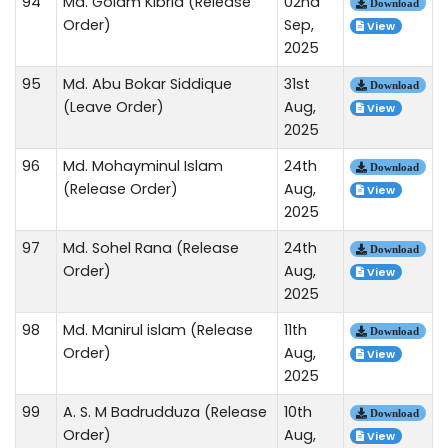
94
Md. Golam Kibria (Release
02nd
Download
Order)
Sep,
View
2025
95
Md. Abu Bokar Siddique
31st
Download
(Leave Order)
Aug,
View
2025
96
Md. Mohayminul Islam
24th
Download
(Release Order)
Aug,
View
2025
97
Md. Sohel Rana (Release
24th
Download
Order)
Aug,
View
2025
98
Md. Manirul islam (Release
11th
Download
Order)
Aug,
View
2025
99
A. S. M Badrudduza (Release
10th
Download
Order)
Aug,
View