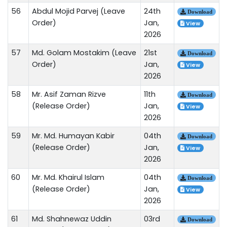
56
Abdul Mojid Parvej (Leave
24th
Download
Order)
Jan,
View
2026
57
Md. Golam Mostakim (Leave
21st
Download
Order)
Jan,
View
2026
58
Mr. Asif Zaman Rizve
11th
Download
(Release Order)
Jan,
View
2026
59
Mr. Md. Humayan Kabir
04th
Download
(Release Order)
Jan,
View
2026
60
Mr. Md. Khairul Islam
04th
Download
(Release Order)
Jan,
View
2026
61
Md. Shahnewaz Uddin
03rd
Download