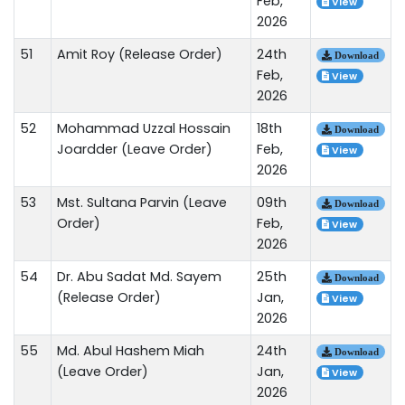
Feb,
View
2026
51
Amit Roy (Release Order)
24th
Download
Feb,
View
2026
52
Mohammad Uzzal Hossain
18th
Download
Joardder (Leave Order)
Feb,
View
2026
53
Mst. Sultana Parvin (Leave
09th
Download
Order)
Feb,
View
2026
54
Dr. Abu Sadat Md. Sayem
25th
Download
(Release Order)
Jan,
View
2026
55
Md. Abul Hashem Miah
24th
Download
(Leave Order)
Jan,
View
2026