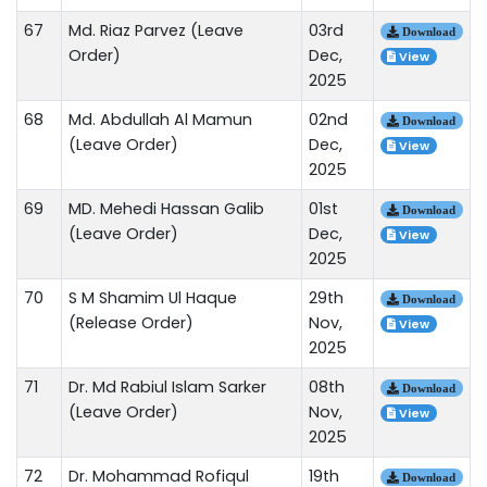
67
Md. Riaz Parvez (Leave
03rd
Download
Order)
Dec,
View
2025
68
Md. Abdullah Al Mamun
02nd
Download
(Leave Order)
Dec,
View
2025
69
MD. Mehedi Hassan Galib
01st
Download
(Leave Order)
Dec,
View
2025
70
S M Shamim Ul Haque
29th
Download
(Release Order)
Nov,
View
2025
71
Dr. Md Rabiul Islam Sarker
08th
Download
(Leave Order)
Nov,
View
2025
72
Dr. Mohammad Rofiqul
19th
Download