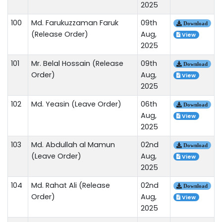
2025
100
Md. Farukuzzaman Faruk
09th
Download
(Release Order)
Aug,
View
2025
101
Mr. Belal Hossain (Release
09th
Download
Order)
Aug,
View
2025
102
Md. Yeasin (Leave Order)
06th
Download
Aug,
View
2025
103
Md. Abdullah al Mamun
02nd
Download
(Leave Order)
Aug,
View
2025
104
Md. Rahat Ali (Release
02nd
Download
Order)
Aug,
View
2025