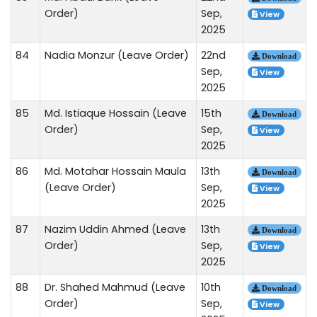
Order)
Sep,
View
2025
84
Nadia Monzur (Leave Order)
22nd
Download
Sep,
View
2025
85
Md. Istiaque Hossain (Leave
15th
Download
Order)
Sep,
View
2025
86
Md. Motahar Hossain Maula
13th
Download
(Leave Order)
Sep,
View
2025
87
Nazim Uddin Ahmed (Leave
13th
Download
Order)
Sep,
View
2025
88
Dr. Shahed Mahmud (Leave
10th
Download
Order)
Sep,
View