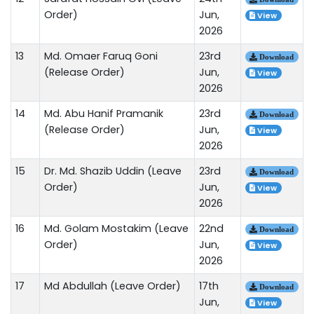
Order)
Jun,
View
2026
13
Md. Omaer Faruq Goni
23rd
Download
(Release Order)
Jun,
View
2026
14
Md. Abu Hanif Pramanik
23rd
Download
(Release Order)
Jun,
View
2026
15
Dr. Md. Shazib Uddin (Leave
23rd
Download
Order)
Jun,
View
2026
16
Md. Golam Mostakim (Leave
22nd
Download
Order)
Jun,
View
2026
17
Md Abdullah (Leave Order)
17th
Download
Jun,
View