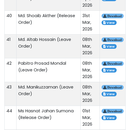
2026
40
Md. Shoaib Akther (Release
31st
Download
Order)
Mar,
View
2026
41
Md. Altab Hossain (Leave
08th
Download
Order)
Mar,
View
2026
42
Pabitro Prosad Mondal
08th
Download
(Leave Order)
Mar,
View
2026
43
Md. Manikuzzaman (Leave
08th
Download
Order)
Mar,
View
2026
44
Ms Hasnat Jahan Sumona
01st
Download
(Release Order)
Mar,
View
2026