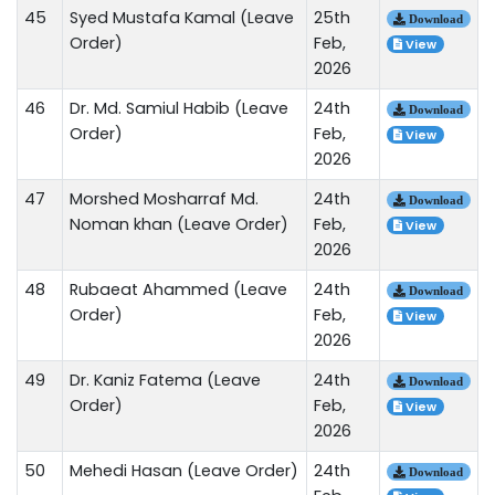
45
Syed Mustafa Kamal (Leave
25th
Download
Order)
Feb,
View
2026
46
Dr. Md. Samiul Habib (Leave
24th
Download
Order)
Feb,
View
2026
47
Morshed Mosharraf Md.
24th
Download
Noman khan (Leave Order)
Feb,
View
2026
48
Rubaeat Ahammed (Leave
24th
Download
Order)
Feb,
View
2026
49
Dr. Kaniz Fatema (Leave
24th
Download
Order)
Feb,
View
2026
50
Mehedi Hasan (Leave Order)
24th
Download