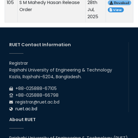
105
S M Mahedy Hasan Release
28th
Download
Order
Jul,
View
2025
RUET Contact Information
Registrar
Rajshahi University of Engineering & Technology
Kazla, Rajshahi-6204, Bangladesh.
+88-025888-67105
+88-025888-66798
registrar@ruet.ac.bd
ruet.ac.bd
About RUET
Rajshahi University of Engineering & Technology (RUET)