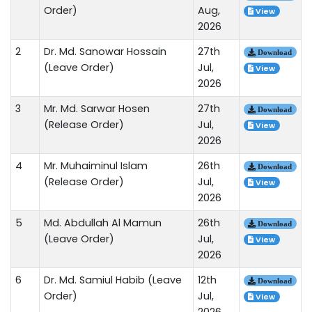
Order)
Aug,
View
2026
2
Dr. Md. Sanowar Hossain
27th
Download
(Leave Order)
Jul,
View
2026
3
Mr. Md. Sarwar Hosen
27th
Download
(Release Order)
Jul,
View
2026
4
Mr. Muhaiminul Islam
26th
Download
(Release Order)
Jul,
View
2026
5
Md. Abdullah Al Mamun
26th
Download
(Leave Order)
Jul,
View
2026
6
Dr. Md. Samiul Habib (Leave
12th
Download
Order)
Jul,
View
2026