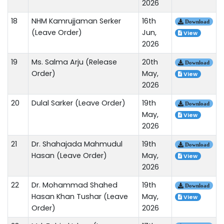
2026
18
NHM Kamrujjaman Serker
16th
Download
(Leave Order)
Jun,
View
2026
19
Ms. Salma Arju (Release
20th
Download
Order)
May,
View
2026
20
Dulal Sarker (Leave Order)
19th
Download
May,
View
2026
21
Dr. Shahajada Mahmudul
19th
Download
Hasan (Leave Order)
May,
View
2026
22
Dr. Mohammad Shahed
19th
Download
Hasan Khan Tushar (Leave
May,
View
Order)
2026