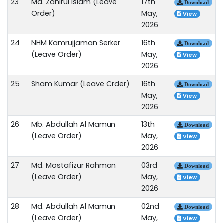
23
Md. Zahirul Islam (Leave
17th
Download
Order)
May,
View
2026
24
NHM Kamrujjaman Serker
16th
Download
(Leave Order)
May,
View
2026
25
Sham Kumar (Leave Order)
16th
Download
May,
View
2026
26
Mb. Abdullah Al Mamun
13th
Download
(Leave Order)
May,
View
2026
27
Md. Mostafizur Rahman
03rd
Download
(Leave Order)
May,
View
2026
28
Md. Abdullah Al Mamun
02nd
Download
(Leave Order)
May,
View