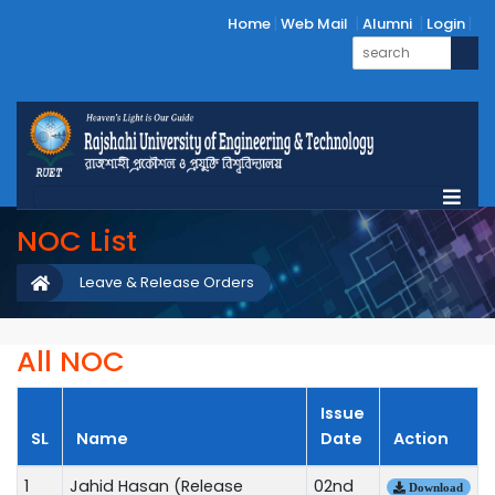
Home
Web Mail
Alumni
Login
NOC List
Leave & Release Orders
All NOC
Issue
SL
Name
Date
Action
1
Jahid Hasan (Release
02nd
Download