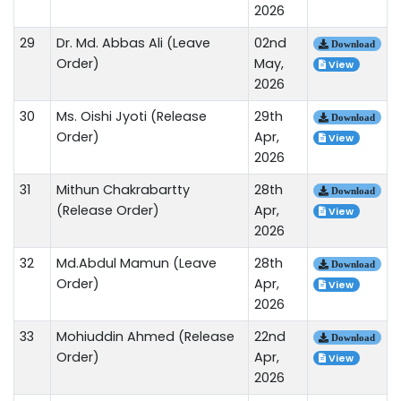
2026
29
Dr. Md. Abbas Ali (Leave
02nd
Download
Order)
May,
View
2026
30
Ms. Oishi Jyoti (Release
29th
Download
Order)
Apr,
View
2026
31
Mithun Chakrabartty
28th
Download
(Release Order)
Apr,
View
2026
32
Md.Abdul Mamun (Leave
28th
Download
Order)
Apr,
View
2026
33
Mohiuddin Ahmed (Release
22nd
Download
Order)
Apr,
View
2026