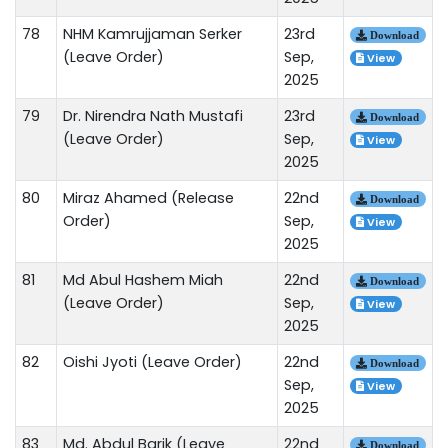
78
NHM Kamrujjaman Serker
23rd
Download
(Leave Order)
Sep,
View
2025
79
Dr. Nirendra Nath Mustafi
23rd
Download
(Leave Order)
Sep,
View
2025
80
Miraz Ahamed (Release
22nd
Download
Order)
Sep,
View
2025
81
Md Abul Hashem Miah
22nd
Download
(Leave Order)
Sep,
View
2025
82
Oishi Jyoti (Leave Order)
22nd
Download
Sep,
View
2025
83
Md. Abdul Barik (Leave
22nd
Download