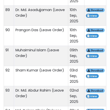
2025
89
Dr. Md. Asadujjaman (Leave
10th
Download
Order)
Sep,
View
2025
90
Prangon Das (Leave Order)
10th
Download
Sep,
View
2025
91
Muhaiminul Islam (Leave
09th
Download
Order)
Sep,
View
2025
92
Sham Kumar (Leave Order)
03rd
Download
Sep,
View
2025
93
Dr. Md. Abdur Rahim (Leave
02nd
Download
Order)
Sep,
View
2025