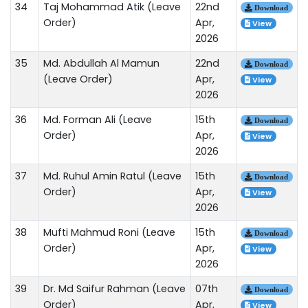
34
Taj Mohammad Atik (Leave
22nd
Download
Order)
Apr,
View
2026
35
Md. Abdullah Al Mamun
22nd
Download
(Leave Order)
Apr,
View
2026
36
Md. Forman Ali (Leave
15th
Download
Order)
Apr,
View
2026
37
Md. Ruhul Amin Ratul (Leave
15th
Download
Order)
Apr,
View
2026
38
Mufti Mahmud Roni (Leave
15th
Download
Order)
Apr,
View
2026
39
Dr. Md Saifur Rahman (Leave
07th
Download
Order)
Apr,
View