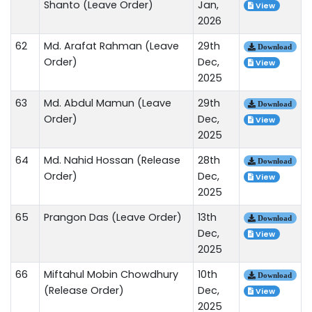
Shanto (Leave Order)
Jan,
View
2026
62
Md. Arafat Rahman (Leave
29th
Download
Order)
Dec,
View
2025
63
Md. Abdul Mamun (Leave
29th
Download
Order)
Dec,
View
2025
64
Md. Nahid Hossan (Release
28th
Download
Order)
Dec,
View
2025
65
Prangon Das (Leave Order)
13th
Download
Dec,
View
2025
66
Miftahul Mobin Chowdhury
10th
Download
(Release Order)
Dec,
View
2025