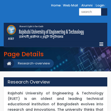
Home
Web Mail
Alumni
Login
Page Details
Research-overview
Research Overview
Rajshahi University of Engineering & Technology
(RUET) is an oldest and leading technical
educational institution of Bangladesh evolves into
research and innovations. The university thinks that