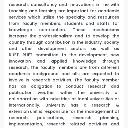
research, consultancy and innovations in line with
teaching and learning are important for academic
services which utilize the specialty and resources
from faculty members, students and staffs for
knowledge contribution. These mechanisms
increase the professionalism and to develop the
country through contribution in the industry, society
and other development sectors as well as
RUET. RUET committed to the development, new
innovation and applied knowledge through
research. The faculty members are from different
academic background and alls are expected to
involve in research activities. The faculty member
has an obligation to conduct research and
publication weather within the university or
collaboration with industries or local universities or
internationally. University has a research &
extension unit is responsible for the management of
research, publications, research planning,
implementation, research related activities and