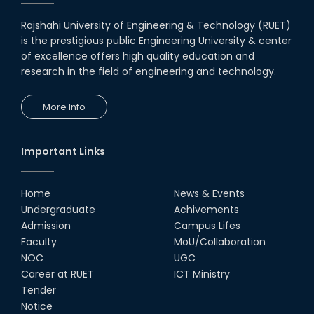
Rajshahi University of Engineering & Technology (RUET)
is the prestigious public Engineering University & center
of excellence offers high quality education and
research in the field of engineering and technology.
More Info
Important Links
Home
News & Events
Undergraduate
Achivements
Admission
Campus Lifes
Faculty
MoU/Collaboration
NOC
UGC
Career at RUET
ICT Ministry
Tender
Notice