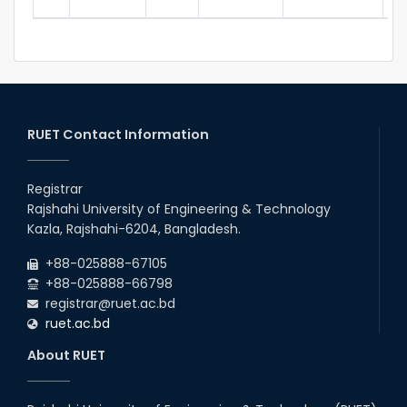
RUET Contact Information
Registrar
Rajshahi University of Engineering & Technology
Kazla, Rajshahi-6204, Bangladesh.
+88-025888-67105
+88-025888-66798
registrar@ruet.ac.bd
ruet.ac.bd
About RUET