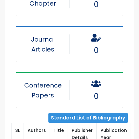
Chapter
0
Journal
Articles
0
Conference
Papers
0
Standard List of Bibliography
SL
Authors
Title
Publisher
Publication
T
Details
Year