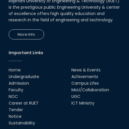
Rajshahi University of Engineering & Technology (RUET)
is the prestigious public Engineering University & center
of excellence offers high quality education and
research in the field of engineering and technology.
More Info
Important Links
Home
News & Events
Undergraduate
Achivements
Admission
Campus Lifes
Faculty
MoU/Collaboration
NOC
UGC
Career at RUET
ICT Ministry
Tender
Notice
Sustainability