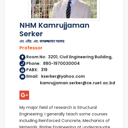
NHM Kamrujjaman
Serker
এন. এইচ. এম. কামরুজ্জামান সরকার
Professor
Room No: 3201, Civil Engineering Building,
Phone: 880-1970030004
PABX: 319
Email: kserker@yahoo.com
kamrujjaman.serker@ce.ruet.ac.bd
My major field of research is Structural
Engineering. I generally teach some courses
including Reinforced Concrete, Mechanics of
Materials, Bridge Engineering at undergrauate