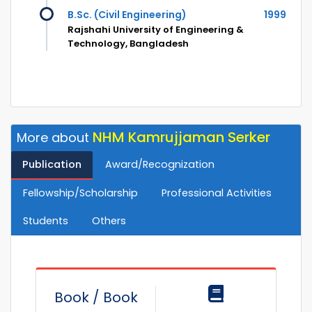
B.Sc. (Civil Engineering)
1999
Rajshahi University of Engineering &
Technology, Bangladesh
NHM Kamrujjaman Serker
More about
Publication
Award/Recognization
Fellowship/Scholarship
Professional Activities
Students
Others
Book / Book