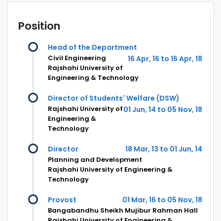
Position
Head of the Department
Civil Engineering
16 Apr, 16 to 16 Apr, 18
Rajshahi University of
Engineering & Technology
Director of Students' Welfare (DSW)
Rajshahi University of
01 Jun, 14 to 05 Nov, 18
Engineering &
Technology
Director
18 Mar, 13 to 01 Jun, 14
Planning and Development
Rajshahi University of Engineering &
Technology
Provost
01 Mar, 16 to 05 Nov, 18
Bangabandhu Sheikh Mujibur Rahman Hall
Rajshahi University of Engineering &