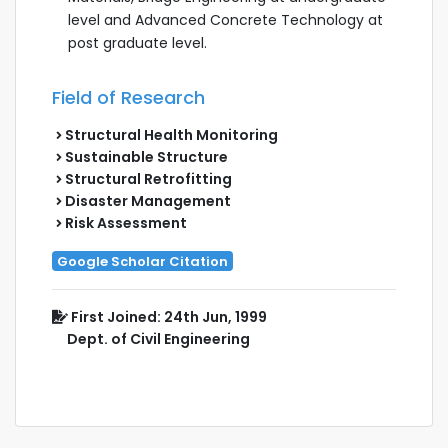
level and Advanced Concrete Technology at
post graduate level.
Field of Research
Structural Health Monitoring
Sustainable Structure
Structural Retrofitting
Disaster Management
Risk Assessment
Google Scholar Citation
First Joined: 24th Jun, 1999
Dept. of Civil Engineering