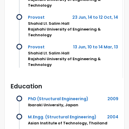
Technology
Provost
23 Jun, 14 to 12 Oct, 14
Shahid Lt. Salim Hall
Rajshahi University of Engineering &
Technology
Provost
13 Jun, 10 to 14 Mar, 13
Shahid Lt. Salim Hall
Rajshahi University of Engineering &
Technology
Education
PhD (Structural Engineering)
2009
Ibaraki University, Japan
M.Engg. (Structural Engineering)
2004
Asian Institute of Technology, Thailand