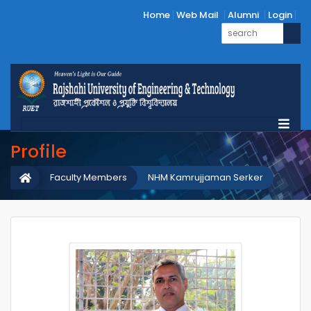
Home
Web Mail
Alumni
Login
Profile
Faculty Members
NHM Kamrujjaman Serker