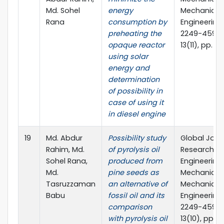
Md. Sohel
energy
Mechanics
Rana
consumption by
Engineering,
preheating the
2249-4596, 
opaque reactor
13(11), pp. 4
using solar
energy and
determination
of possibility in
case of using it
in diesel engine
19
Md. Abdur
Possibility study
Global Jour
Rahim, Md.
of pyrolysis oil
Researches 
Sohel Rana,
produced from
Engineering
Md.
pine seeds as
Mechanical
Tasruzzaman
an alternative of
Mechanics
Babu
fossil oil and its
Engineering,
comparison
2249-4596, 
with pyrolysis oil
13(10), pp. 