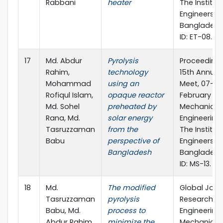
Rabbani
heater
The Institut
Engineers, 
Bangladesh
ID: ET-08.
17
Md. Abdur
Pyrolysis
Proceedings
Rahim,
technology
15th Annual
Mohammad
using an
Meet, 07-08
Rofiqul Islam,
opaque reactor
February 201
Md. Sohel
preheated by
Mechanical
Rana, Md.
solar energy
Engineering 
Tasruzzaman
from the
The Institut
Babu
perspective of
Engineers, 
Bangladesh
Bangladesh
ID: MS-13.
18
Md.
The modified
Global Jour
Tasruzzaman
pyrolysis
Researches 
Babu, Md.
process to
Engineering
Abdur Rahim,
minimize the
Mechanical