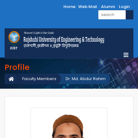
Home
Web Mail
Alumni
Login
Profile
Faculty Members
Dr. Md. Abdur Rahim