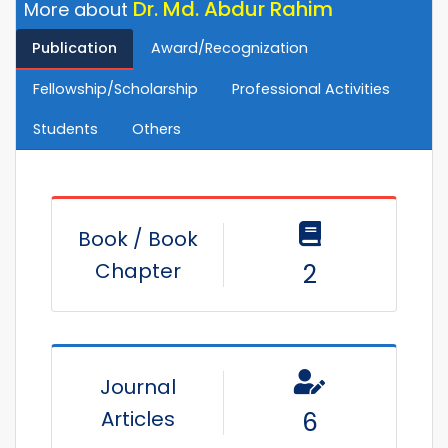
Dr. Md. Abdur Rahim
More about
Publication
Award/Recognization
Fellowship/Scholarship
Professional Activities
Students
Others
Book / Book
Chapter
2
Journal
Articles
6