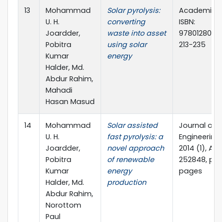
13
Mohammad
Solar pyrolysis:
Academic P
U. H.
converting
ISBN:
Joardder,
waste into asset
97801280542
Pobitra
using solar
213-235
Kumar
energy
Halder, Md.
Abdur Rahim,
Mahadi
Hasan Masud
14
Mohammad
Solar assisted
Journal of
U. H.
fast pyrolysis: a
Engineering,
Joardder,
novel approach
2014 (1), Arti
Pobitra
of renewable
252848, pp.
Kumar
energy
pages
Halder, Md.
production
Abdur Rahim,
Norottom
Paul