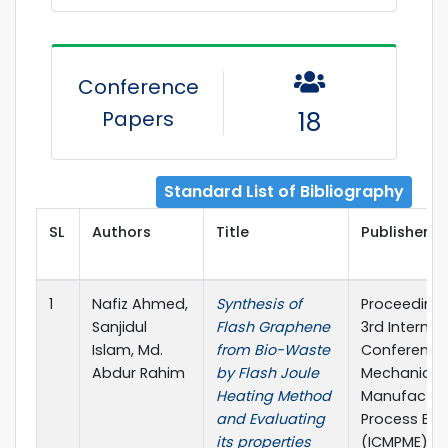
Conference
Papers
18
Standard List of Bibliography
SL
Authors
Title
Publisher D
1
Nafiz Ahmed,
Synthesis of
Proceedings
Sanjidul
Flash Graphene
3rd Internat
Islam, Md.
from Bio-Waste
Conference
Abdur Rahim
by Flash Joule
Mechanical,
Heating Method
Manufactur
and Evaluating
Process Eng
its properties
(ICMPME), 3