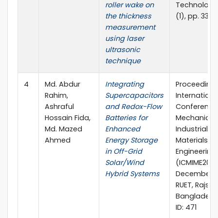
roller wake on
Technology, 
the thickness
(1), pp. 339
measurement
using laser
ultrasonic
technique
4
Md. Abdur
Integrating
Proceedings
Rahim,
Supercapacitors
Internationa
Ashraful
and Redox-Flow
Conference
Hossain Fida,
Batteries for
Mechanical,
Md. Mazed
Enhanced
Industrial a
Ahmed
Energy Storage
Materials
in Off-Grid
Engineering
Solar/Wind
(ICMIME2024)
Hybrid Systems
December 2
RUET, Rajsh
Bangladesh
ID: 471