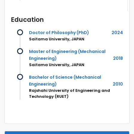
Education
Doctor of Philosophy (PhD)
2024
Saitama University, JAPAN
Master of Engineering (Mechanical
Engineering)
2018
Saitama University, JAPAN
Bachelor of Science (Mechanical
Engineering)
2010
Rajshahi University of Engineering and
Technology (RUET)