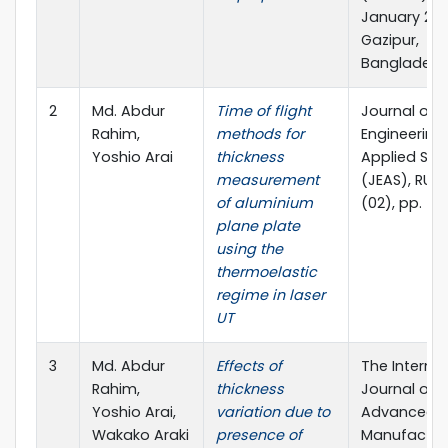
January 202
Gazipur,
Bangladesh
2
Md. Abdur
Time of flight
Journal of
Rahim,
methods for
Engineering
Yoshio Arai
thickness
Applied Sci
measurement
(JEAS), RUET
of aluminium
(02), pp. 5
plane plate
using the
thermoelastic
regime in laser
UT
3
Md. Abdur
Effects of
The Internat
Rahim,
thickness
Journal of
Yoshio Arai,
variation due to
Advanced
Wakako Araki
presence of
Manufactur