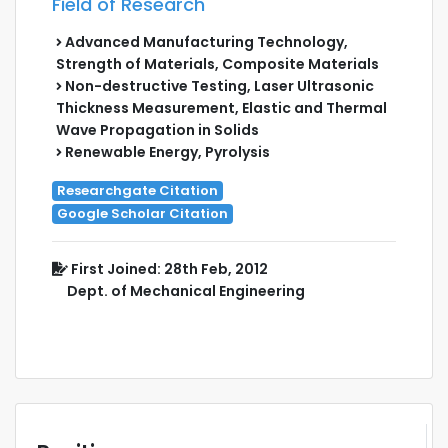
Field of Research
Advanced Manufacturing Technology,
Strength of Materials, Composite Materials
Non-destructive Testing, Laser Ultrasonic
Thickness Measurement, Elastic and Thermal
Wave Propagation in Solids
Renewable Energy, Pyrolysis
Researchgate Citation
Google Scholar Citation
First Joined: 28th Feb, 2012
Dept. of Mechanical Engineering