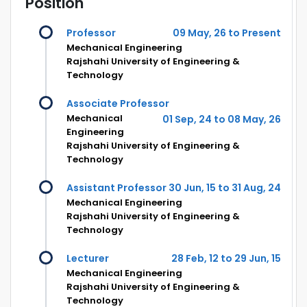
Position
Professor
09 May, 26 to Present
Mechanical Engineering
Rajshahi University of Engineering &
Technology
Associate Professor
Mechanical
01 Sep, 24 to 08 May, 26
Engineering
Rajshahi University of Engineering &
Technology
Assistant Professor
30 Jun, 15 to 31 Aug, 24
Mechanical Engineering
Rajshahi University of Engineering &
Technology
Lecturer
28 Feb, 12 to 29 Jun, 15
Mechanical Engineering
Rajshahi University of Engineering &
Technology