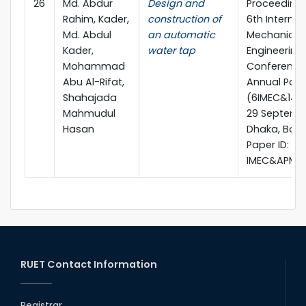
26
Md. Abdur
Design and
Proceedings
Rahim, Kader,
construction of
6th Internat
Md. Abdul
an automatic
Mechanical
Kader,
water tap
Engineering
Mohammad
Conference 
Abu Al-Rifat,
Annual Pap
Shahajada
(6IMEC&14A
Mahmudul
29 Septembe
Hasan
Dhaka, Ban
Paper ID:
IMEC&APM-
RUET Contact Information
Registrar