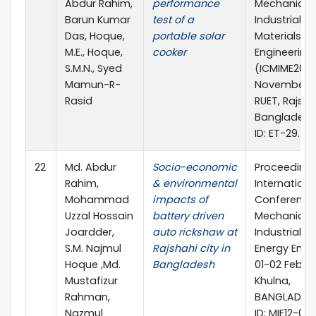
Abdur Rahim,
performance
Mechanical,
Barun Kumar
test of a
Industrial a
Das, Hoque,
portable solar
Materials
M.E., Hoque,
cooker
Engineering 
S.M.N., Syed
(ICMIME2013)
Mamun-R-
November 2
Rasid
RUET, Rajsha
Bangladesh
ID: ET-29.
22
Md. Abdur
Socio-economic
Proceeding 
Rahim,
& environmental
Internationa
Mohammad
impacts of
Conference
Uzzal Hossain
battery driven
Mechanical,
Joardder,
auto rickshaw at
Industrial a
S.M. Najmul
Rajshahi city in
Energy Engi
Hoque ,Md.
Bangladesh
01-02 Februa
Mustafizur
Khulna,
Rahman,
BANGLADESH
Nazmul
ID: MIE12-094