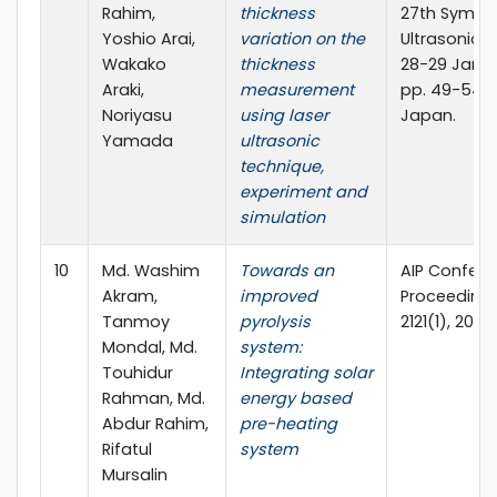
Rahim,
thickness
27th Sympo
Yoshio Arai,
variation on the
Ultrasonic T
Wakako
thickness
28-29 Janua
Araki,
measurement
pp. 49-54, 
Noriyasu
using laser
Japan.
Yamada
ultrasonic
technique,
experiment and
simulation
10
Md. Washim
Towards an
AIP Confer
Akram,
improved
Proceedings
Tanmoy
pyrolysis
2121(1), 2019
Mondal, Md.
system:
Touhidur
Integrating solar
Rahman, Md.
energy based
Abdur Rahim,
pre-heating
Rifatul
system
Mursalin