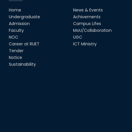
Home
News & Events
Undergraduate
Achivements
Admission
Campus Lifes
Faculty
MoU/Collaboration
NOC
UGC
Career at RUET
ICT Ministry
Tender
Notice
Sustainability