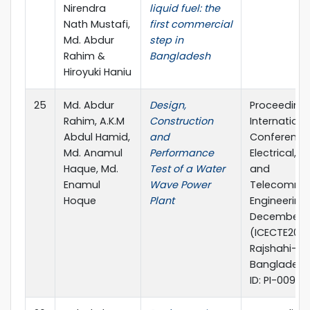
Nirendra
liquid fuel: the
Nath Mustafi,
first commercial
Md. Abdur
step in
Rahim &
Bangladesh
Hiroyuki Haniu
25
Md. Abdur
Design,
Proceeding 
Rahim, A.K.M
Construction
Internationa
Abdul Hamid,
and
Conference
Md. Anamul
Performance
Electrical,
Haque, Md.
Test of a Water
and
Enamul
Wave Power
Telecommun
Hoque
Plant
Engineering,
December 2
(ICECTE2012)
Rajshahi-62
Bangladesh
ID: PI-0093.