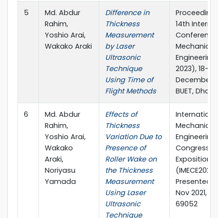
5
Md. Abdur
Difference in
Proceedings
Rahim,
Thickness
14th Interna
Yoshio Arai,
Measurement
Conference
Wakako Araki
by Laser
Mechanical
Ultrasonic
Engineering
Technique
2023), 18-19
Using Time of
December 2
Flight Methods
BUET, Dhaka
6
Md. Abdur
Effects of
Internationa
Rahim,
Thickness
Mechanical
Yoshio Arai,
Variation Due to
Engineering
Wakako
Presence of
Congress &
Araki,
Roller Wake on
Exposition,
Noriyasu
the Thickness
(IMECE2021),
Yamada
Measurement
Presented on
Using Laser
Nov 2021, Pa
Ultrasonic
69052
Technique