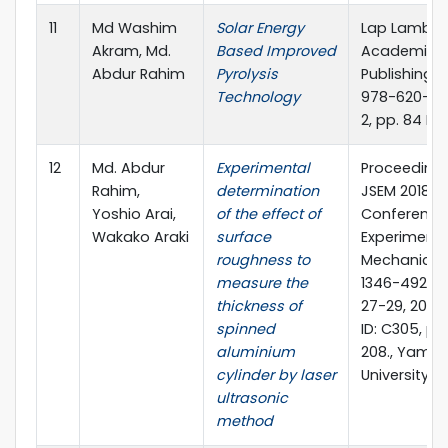
11
Md Washim
Solar Energy
Lap Lamber
Akram, Md.
Based Improved
Academic
Abdur Rahim
Pyrolysis
Publishing, I
Technology
978-620-0
2, pp. 84 P
12
Md. Abdur
Experimental
Proceedings
Rahim,
determination
JSEM 2018 A
Yoshio Arai,
of the effect of
Conference
Wakako Araki
surface
Experimenta
roughness to
Mechanics, 
measure the
1346-4922, 
thickness of
27-29, 2018.
spinned
ID: C305, pp
aluminium
208., Yama
cylinder by laser
University, 
ultrasonic
method