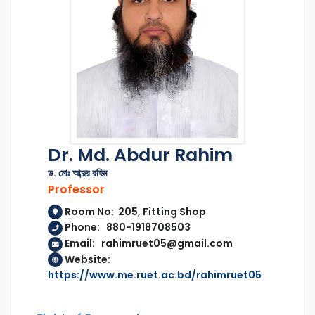
Dr. Md. Abdur Rahim
ড. মোঃ আব্দুর রহিম
Professor
Room No: 205, Fitting Shop
Phone: 880-1918708503
Email: rahimruet05@gmail.com
Website:
https://www.me.ruet.ac.bd/rahimruet05