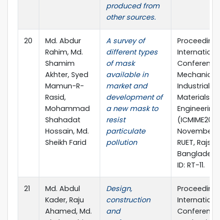
produced from
other sources.
20
Md. Abdur
A survey of
Proceedings
Rahim, Md.
different types
Internationa
Shamim
of mask
Conference
Akhter, Syed
available in
Mechanical,
Mamun-R-
market and
Industrial a
Rasid,
development of
Materials
Mohammad
a new mask to
Engineering 
Shahadat
resist
(ICMIME2013)
Hossain, Md.
particulate
November 2
Sheikh Farid
pollution
RUET, Rajsha
Bangladesh
ID: RT-11.
21
Md. Abdul
Design,
Proceedings
Kader, Raju
construction
Internationa
Ahamed, Md.
and
Conference