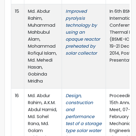
15
Md. Abdur
Improved
In 6th BSME
Rahim,
pyrolysis
Internationa
Muhammad
technology by
Conference
Mahbubul
using an
Thermal Eng
Alam,
opaque reactor
(BSME-ICTE 
Mohammad
preheated by
19-21 Dece
Rofiqul Islam,
solar collector
2014, Poster
Md. Mehedi
Presentatio
Hasan,
Gobinda
Mridha
16
Md. Abdur
Design,
Proceedings
Rahim, A.K.M.
construction
15th Annual
Abdul Hamid,
and
Meet, 07-08
Md. Sohel
performance
February 201
Rana, Md.
test of a storage
Mechanical
Golam
type solar water
Engineering 