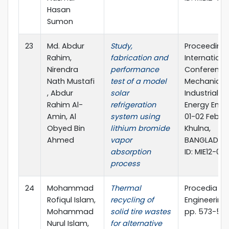
Hasan
Sumon
23
Md. Abdur
Study,
Proceeding 
Rahim,
fabrication and
Internationa
Nirendra
performance
Conference
Nath Mustafi
test of a model
Mechanical,
, Abdur
solar
Industrial a
Rahim Al-
refrigeration
Energy Engi
Amin, Al
system using
01-02 Februa
Obyed Bin
lithium bromide
Khulna,
Ahmed
vapor
BANGLADESH
absorption
ID: MIE12-095
process
24
Mohammad
Thermal
Procedia
Rofiqul Islam,
recycling of
Engineering,
Mohammad
solid tire wastes
pp. 573-582
Nurul Islam,
for alternative