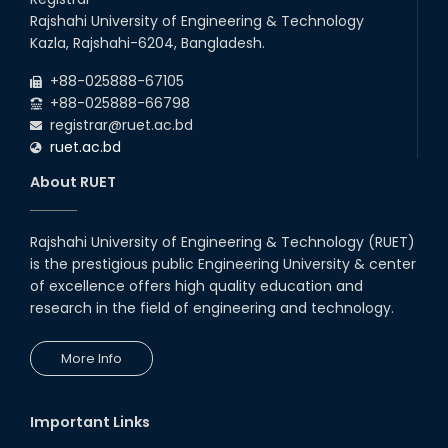
Rajshahi University of Engineering & Technology
Kazla, Rajshahi-6204, Bangladesh.
+88-025888-67105
+88-025888-66798
registrar@ruet.ac.bd
ruet.ac.bd
About RUET
Rajshahi University of Engineering & Technology (RUET)
is the prestigious public Engineering University & center
of excellence offers high quality education and
research in the field of engineering and technology.
More Info
Important Links