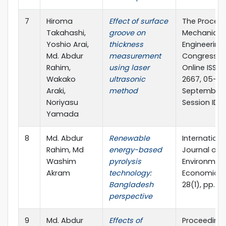
7
Hiroma
Effect of surface
The Proceed
Takahashi,
groove on
Mechanical
Yoshio Arai,
thickness
Engineering
Md. Abdur
measurement
Congress J
Rahim,
using laser
Online ISSN:
Wakako
ultrasonic
2667, 05-08
Araki,
method
September 2
Noriyasu
Session ID: 
Yamada
8
Md. Abdur
Renewable
Internationa
Rahim, Md
energy-based
Journal of E
Washim
pyrolysis
Environmen
Akram
technology:
Economics, 
Bangladesh
28(1), pp. 1
perspective
9
Md. Abdur
Effects of
Proceedings