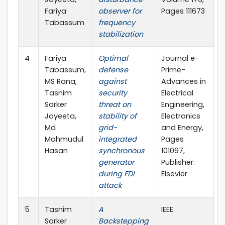
Fariya
observer for
Pages 111673
Tabassum
frequency
stabilization
4
Fariya
Optimal
Journal e-
2
Tabassum,
defense
Prime-
MS Rana,
against
Advances in
Tasnim
security
Electrical
Sarker
threat on
Engineering,
Joyeeta,
stability of
Electronics
Md
grid-
and Energy,
Mahmudul
integrated
Pages
Hasan
synchronous
101097,
generator
Publisher:
during FDI
Elsevier
attack
5
Tasnim
A
IEEE
2
Sarker
Backstepping