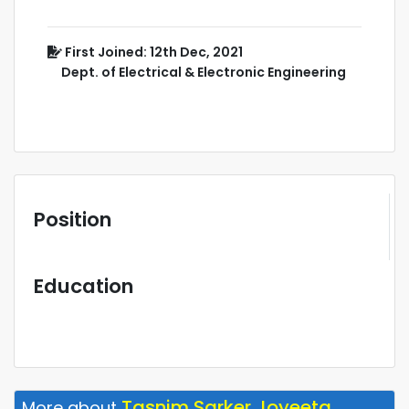
First Joined: 12th Dec, 2021
Dept. of Electrical & Electronic Engineering
Position
Education
Tasnim Sarker Joyeeta
More about