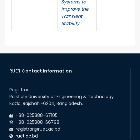
Systems to
Improve the
Transient
Stability
RUET Contact Information
Registrar
Rajshahi University of Engineering & Technology
Kazla, Rajshahi-6204, Bangladesh.
+88-025888-67105
+88-025888-66798
registrar@ruet.ac.bd
ruet.ac.bd