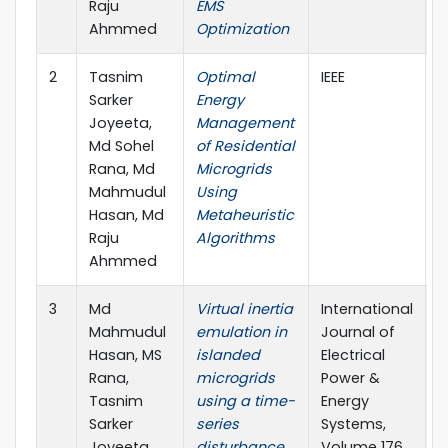
Raju
EMS
Ahmmed
Optimization
2
Tasnim
Optimal
IEEE
2
Sarker
Energy
Joyeeta,
Management
Md Sohel
of Residential
Rana, Md
Microgrids
Mahmudul
Using
Hasan, Md
Metaheuristic
Raju
Algorithms
Ahmmed
3
Md
Virtual inertia
International
2
Mahmudul
emulation in
Journal of
Hasan, MS
islanded
Electrical
Rana,
microgrids
Power &
Tasnim
using a time-
Energy
Sarker
series
Systems,
Joyeeta,
disturbance
Volume 176,