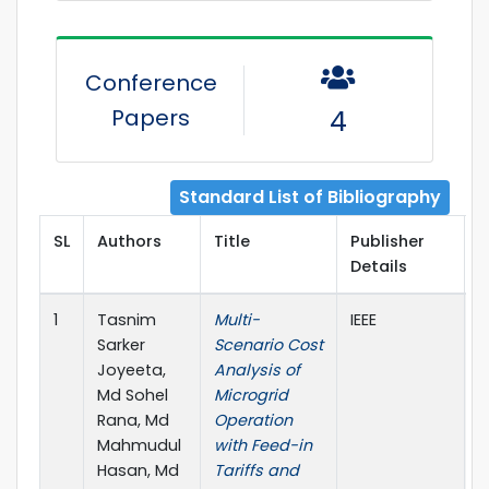
Conference
Papers
4
Standard List of Bibliography
SL
Authors
Title
Publisher
P
Details
Y
1
Tasnim
Multi-
IEEE
2
Sarker
Scenario Cost
Joyeeta,
Analysis of
Md Sohel
Microgrid
Rana, Md
Operation
Mahmudul
with Feed-in
Hasan, Md
Tariffs and