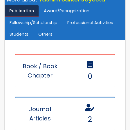
Publication
Award/Recognization
Fellowship/Scholarship
Professional Activities
Students
Others
Book / Book
Chapter
0
Journal
Articles
2