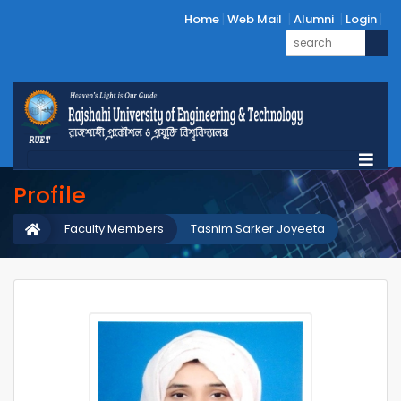
Home
Web Mail
Alumni
Login
Profile
Faculty Members
Tasnim Sarker Joyeeta