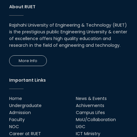
About RUET
Rajshahi University of Engineering & Technology (RUET)
is the prestigious public Engineering University & center
of excellence offers high quality education and
research in the field of engineering and technology.
More Info
Important Links
Home
News & Events
Undergraduate
Achivements
Admission
Campus Lifes
Faculty
MoU/Collaboration
NOC
UGC
Career at RUET
ICT Ministry