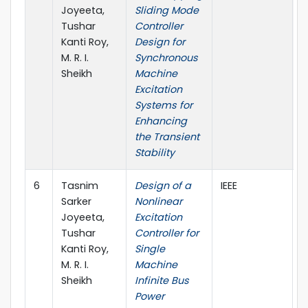
Joyeeta,
Sliding Mode
Tushar
Controller
Kanti Roy,
Design for
M. R. I.
Synchronous
Sheikh
Machine
Excitation
Systems for
Enhancing
the Transient
Stability
6
Tasnim
Design of a
IEEE
2
Sarker
Nonlinear
Joyeeta,
Excitation
Tushar
Controller for
Kanti Roy,
Single
M. R. I.
Machine
Sheikh
Infinite Bus
Power