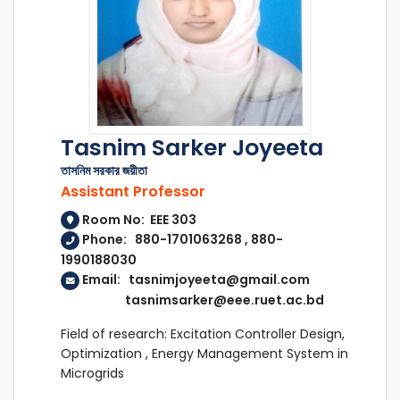
Tasnim Sarker Joyeeta
তাসনিম সরকার জয়ীতা
Assistant Professor
Room No: EEE 303
Phone: 880-1701063268 , 880-
1990188030
Email: tasnimjoyeeta@gmail.com
tasnimsarker@eee.ruet.ac.bd
Field of research: Excitation Controller Design,
Optimization , Energy Management System in
Microgrids