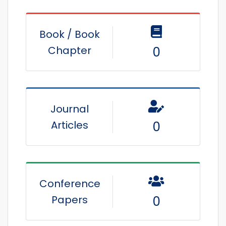
Book / Book
Chapter
0
Journal
Articles
0
Conference
Papers
0