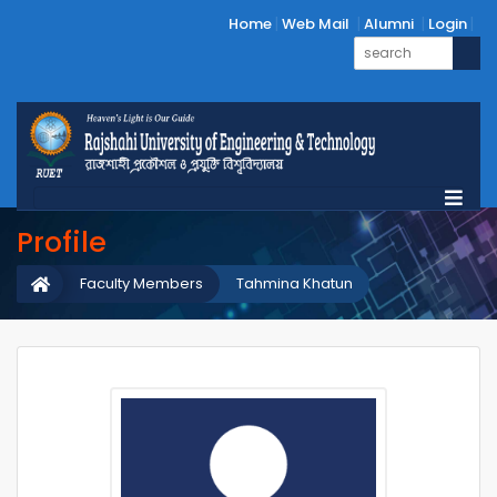
Home
Web Mail
Alumni
Login
Profile
Faculty Members
Tahmina Khatun