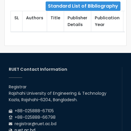
Standard List of Bibliography
SL
Authors
Title
Publisher
Publication
T
Details
Year
RUET Contact Information
Registrar
Rajshahi University of Engineering & Technology
Kazla, Rajshahi-6204, Bangladesh.
+88-025888-67105
+88-025888-66798
registrar@ruet.ac.bd
ruet.ac.bd