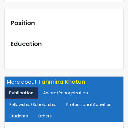
Position
Education
Tahmina Khatun
More about
Publication
Award/Recognization
Fellowship/Scholarship
Professional Activities
Students
Others