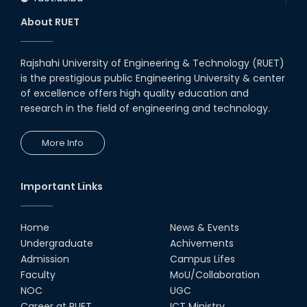
About RUET
Rajshahi University of Engineering & Technology (RUET)
is the prestigious public Engineering University & center
of excellence offers high quality education and
research in the field of engineering and technology.
More Info
Important Links
Home
News & Events
Undergraduate
Achivements
Admission
Campus Lifes
Faculty
MoU/Collaboration
NOC
UGC
Career at RUET
ICT Ministry