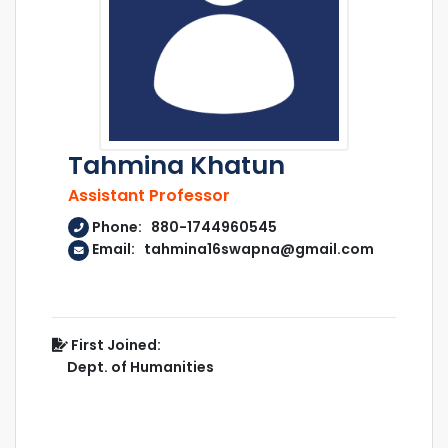
Tahmina Khatun
Assistant Professor
Phone: 880-1744960545
Email: tahmina16swapna@gmail.com
First Joined:
Dept. of Humanities