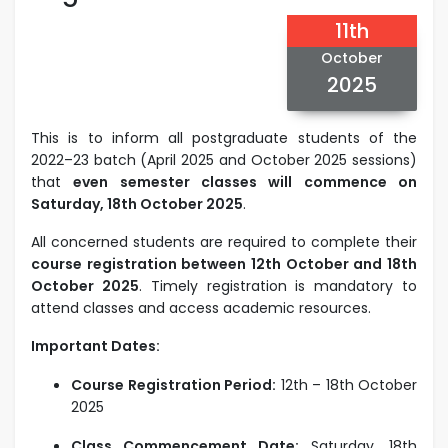
11th
October
2025
This is to inform all postgraduate students of the
2022–23 batch (April 2025 and October 2025 sessions)
that
even semester classes will commence on
Saturday, 18th October 2025
.
All concerned students are required to complete their
course registration between 12th October and 18th
October 2025
. Timely registration is mandatory to
attend classes and access academic resources.
Important Dates:
Course Registration Period:
12th – 18th October
2025
Class Commencement Date:
Saturday, 18th