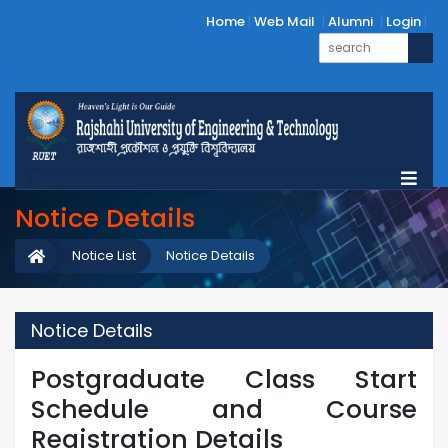
Home
Web Mail
Alumni
Login
Notice Details
Notice List
Notice Details
Notice Details
Postgraduate Class Start
Schedule and Course
Registration Details