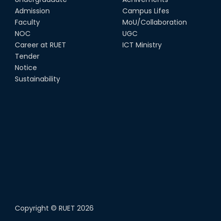
Admission
Campus Lifes
Faculty
MoU/Collaboration
NOC
UGC
Career at RUET
ICT Ministry
Tender
Notice
Sustainability
Copyright ©
RUET
2026