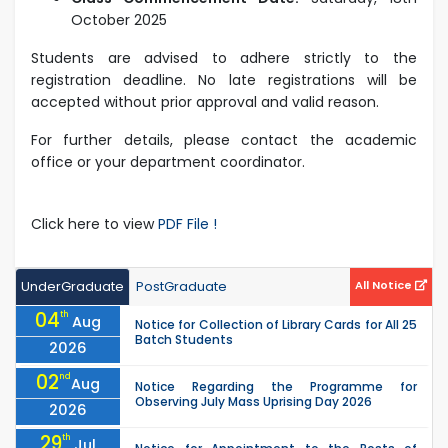
October 2025
Students are advised to adhere strictly to the
registration deadline. No late registrations will be
accepted without prior approval and valid reason.
For further details, please contact the academic
office or your department coordinator.
Click here to view
PDF File !
UnderGraduate
PostGraduate
All Notice
04
th
Aug
Notice for Collection of Library Cards for All 25
Batch Students
2026
02
nd
Aug
Notice Regarding the Programme for
Observing July Mass Uprising Day 2026
2026
29
th
Jul