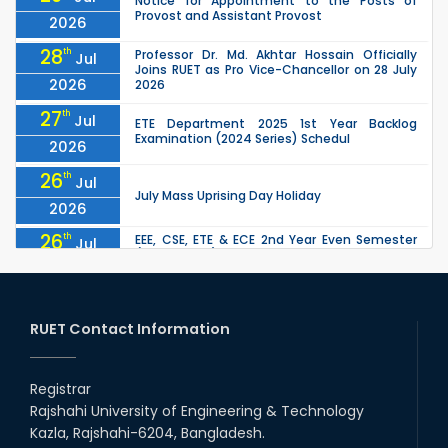
Notice for Appointment to the Posts of
Provost and Assistant Provost
2026
28
th
Professor Dr. Md. Akhtar Hossain Officially
Jul
Joins RUET as Pro Vice-Chancellor on 28 July
2026
2026
27
th
Jul
ETE Department 2025 1st Year Backlog
Examination (2024 Series) Schedul
2026
26
th
Jul
July Mass Uprising Day Holiday
2026
26
th
EEE, CSE, ETE & ECE 2nd Year Even Semester
Jul
(2023 Series) classes will remain suspended
2026
due to the Mid-Semester Recess.
26
th
EEE, CSE, & ECE 2nd Year Odd Semester (2024
Jul
Series) classes will remain suspended due to
RUET Contact Information
2026
the Mid-Semester Recess.
26
th
Jul
Holiday on the Occasion of Akheri Chahar
Shomba
Registrar
2026
Rajshahi University of Engineering & Technology
22
nd
Examination Schedule for the 1st Year
Jul
Kazla, Rajshahi-6204, Bangladesh.
Backlog Examinations (2024 Series) of the