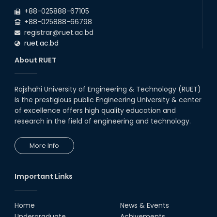
2026
EEE and ECE Departments, 2025
+88-025888-67105
+88-025888-66798
registrar@ruet.ac.bd
ruet.ac.bd
About RUET
Rajshahi University of Engineering & Technology (RUET)
is the prestigious public Engineering University & center
of excellence offers high quality education and
research in the field of engineering and technology.
More Info
Important Links
Home
News & Events
Undergraduate
Achivements