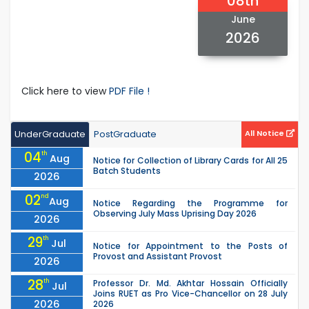
08th
June
2026
Click here to view
PDF File !
UnderGraduate
PostGraduate
All Notice
04
th
Aug
Notice for Collection of Library Cards for All 25
Batch Students
2026
02
nd
Aug
Notice Regarding the Programme for
Observing July Mass Uprising Day 2026
2026
29
th
Jul
Notice for Appointment to the Posts of
Provost and Assistant Provost
2026
28
th
Professor Dr. Md. Akhtar Hossain Officially
Jul
Joins RUET as Pro Vice-Chancellor on 28 July
2026
2026