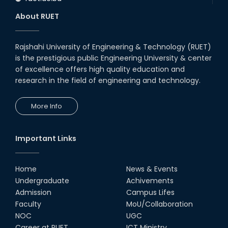
About RUET
Rajshahi University of Engineering & Technology (RUET)
is the prestigious public Engineering University & center
of excellence offers high quality education and
research in the field of engineering and technology.
More Info
Important Links
Home
News & Events
Undergraduate
Achivements
Admission
Campus Lifes
Faculty
MoU/Collaboration
NOC
UGC
Career at RUET
ICT Ministry