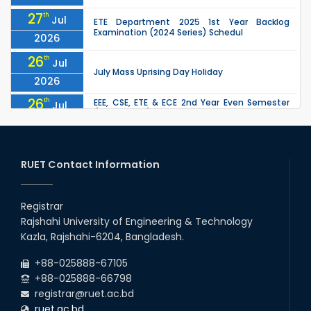
27
th
Jul
ETE Department 2025 1st Year Backlog
Examination (2024 Series) Schedul
2026
26
th
Jul
July Mass Uprising Day Holiday
2026
26
th
EEE, CSE, ETE & ECE 2nd Year Even Semester
Jul
(2023 Series) classes will remain suspended
2026
due to the Mid-Semester Recess.
26
th
EEE, CSE, & ECE 2nd Year Odd Semester (2024
Jul
Series) classes will remain suspended due to
RUET Contact Information
2026
the Mid-Semester Recess.
26
th
Jul
Holiday on the Occasion of Akheri Chahar
Shomba
Registrar
2026
Rajshahi University of Engineering & Technology
22
nd
Examination Schedule for the 1st Year
Jul
Kazla, Rajshahi-6204, Bangladesh.
Backlog Examinations (2024 Series) of the
2026
EEE and ECE Departments, 2025
+88-025888-67105
+88-025888-66798
registrar@ruet.ac.bd
ruet.ac.bd