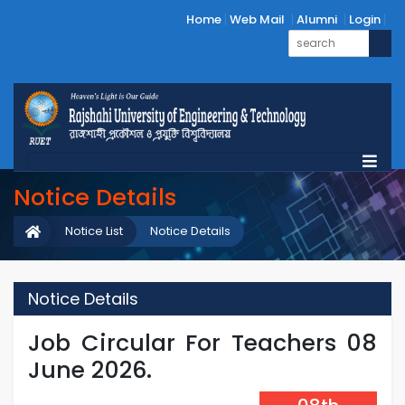
Home
Web Mail
Alumni
Login
Notice Details
Notice List
Notice Details
Notice Details
Job Circular For Teachers 08
June 2026.