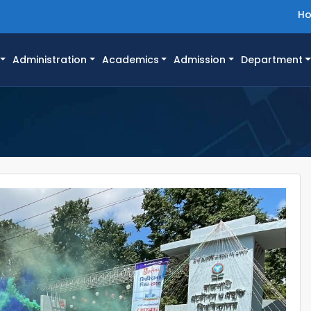
H
Administration
Academics
Admission
Department