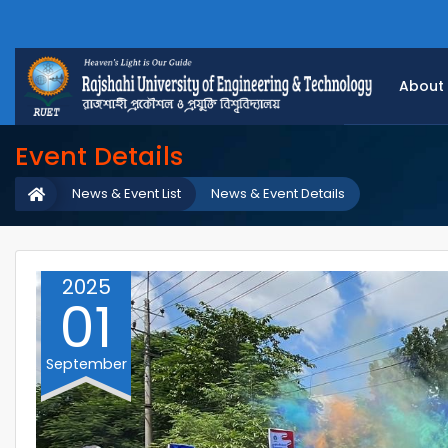
About
Event Details
News & Event List
News & Event Details
2025
01
September