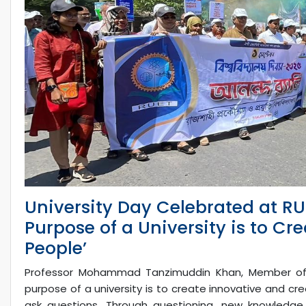
University Day Celebrated at RUE
Purpose of a University is to Cr
People’
Professor Mohammad Tanzimuddin Khan, Member of t
purpose of a university is to create innovative and cre
ask questions. Through questioning, new knowledge 