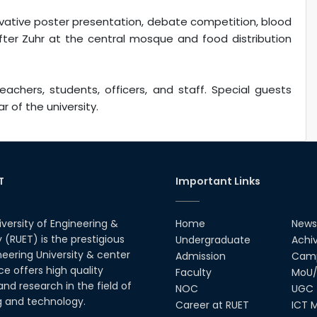
vative poster presentation, debate competition, blood
after Zuhr at the central mosque and food distribution
chers, students, officers, and staff. Special guests
r of the university.
T
Important Links
iversity of Engineering &
Home
News
(RUET) is the prestigious
Undergraduate
Achi
neering University & center
Admission
Camp
ce offers high quality
Faculty
MoU/
nd research in the field of
NOC
UGC
g and technology.
Career at RUET
ICT M