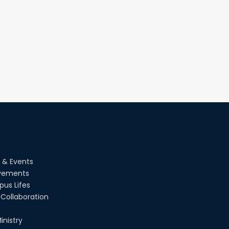
PUBG Mobile WOW Creators
Workshop by RUET Computing
Society
18th Oct, 25
RUET Vice-Chancellor Congratulates
‘Team Crack Platoon’ for Achieving
Success on the World Stage
22nd Sep, 25
MTE Career Club Execuitve
Committee 2024-2025
14th Sep, 25
Study Tour at Katakhali 50MW
Peaking Power Plant
 & Events
20th Aug, 25
vements
us Lifes
Collaboration
inistry