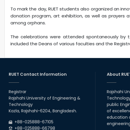
To mark the day, RUET students also organized an inno
donation program, art exhibition, as well as prayers 
among orphans.
The celebrations were attended spontaneously by tea
included the Deans of various faculties and the Registra
RUET Contact Information
About RUE
Registrar
Rajshahi Un
Rajshahi University of Engineering &
Technology 
Technology
public Engi
Kazla, Rajshahi-6204, Bangladesh.
of excellen
education a
+88-025888-67105
engineerin
+88-025888-66798