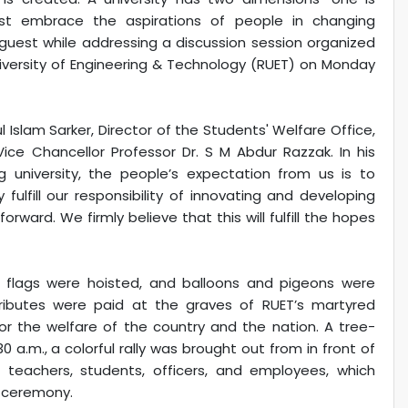
st embrace the aspirations of people in changing
uest while addressing a discussion session organized
niversity of Engineering & Technology (RUET) on Monday
 Islam Sarker, Director of the Students' Welfare Office,
ice Chancellor Professor Dr. S M Abdur Razzak. In his
g university, the people’s expectation from us is to
fulfill our responsibility of innovating and developing
rward. We firmly believe that this will fulfill the hopes
ET flags were hoisted, and balloons and pigeons were
tributes were paid at the graves of RUET’s martyred
or the welfare of the country and the nation. A tree-
a.m., a colorful rally was brought out from in front of
f teachers, students, officers, and employees, which
g ceremony.