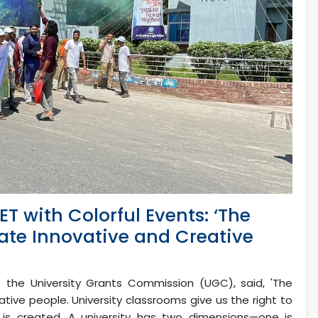
T with Colorful Events: ‘The
eate Innovative and Creative
he University Grants Commission (UGC), said, 'The
ative people. University classrooms give us the right to
is created. A university has two dimensions—one is