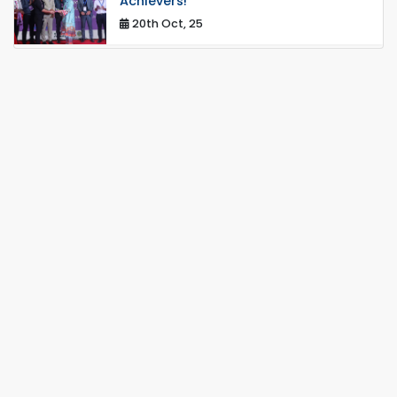
Achievers!
20th Oct, 25
Congratulations on an Insightful Talk
on Hollow Core Fiber Breakthroughs
17th Dec, 25
Career Development Session with
Japanese Industry Leader Engages
Final-Year Students
16th Oct, 25
RUET CSE Department hosts day-
long workshop to promote inclusive
technology development
08th Nov, 25
Seminar on " Milimeter Wave System
and Circuit Design for Highly
Integrated RADAR Transceivers"
24th Oct, 25