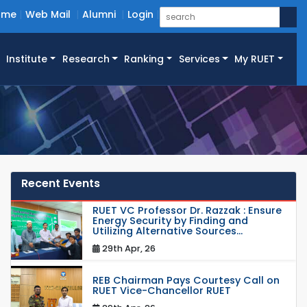
ome
Web Mail
Alumni
Login
Institute
Research
Ranking
Services
My RUET
Recent Events
RUET VC Professor Dr. Razzak : Ensure
Energy Security by Finding and
Utilizing Alternative Sources...
29th Apr, 26
REB Chairman Pays Courtesy Call on
RUET Vice-Chancellor RUET