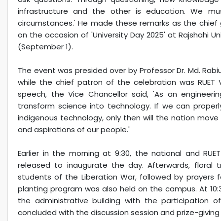
infrastructure and the other is education. We mu
circumstances.' He made these remarks as the chief g
on the occasion of 'University Day 2025' at Rajshahi U
(September 1).
The event was presided over by Professor Dr. Md. Rabiul
while the chief patron of the celebration was RUET V
speech, the Vice Chancellor said, 'As an engineerin
transform science into technology. If we can properly 
indigenous technology, only then will the nation move fo
and aspirations of our people.'
Earlier in the morning at 9:30, the national and RU
released to inaugurate the day. Afterwards, floral 
students of the Liberation War, followed by prayers f
planting program was also held on the campus. At 10:30 
the administrative building with the participation o
concluded with the discussion session and prize-givin