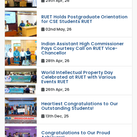
29th Apr, 26
RUET Holds Postgraduate Orientation
for CSE Students RUET
02nd May, 26
Indian Assistant High Commissioner
Pays Courtesy Call on RUET Vice-
Chancellor
28th Apr, 26
World Intellectual Property Day
Celebrated at RUET with Various
Events RUET
26th Apr, 26
Heartiest Congratulations to Our
Outstanding Students!
13th Dec, 25
Congratulations to Our Proud