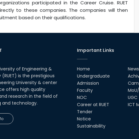
rganizations participated in the Career Cruise. RUET
irectly to these companies. The companies will then
itment based on their qualifications.
T
Important Links
iversity of Engineering &
Home
News
(RUET) is the prestigious
Undergraduate
Achi
neering University & center
Admission
Camp
ce offers high quality
Faculty
MoU/
nd research in the field of
NOC
UGC
g and technology.
Career at RUET
ICT M
Tender
fo
Notice
Sustainability