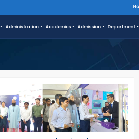
H
Administration
Academics
Admission
Department