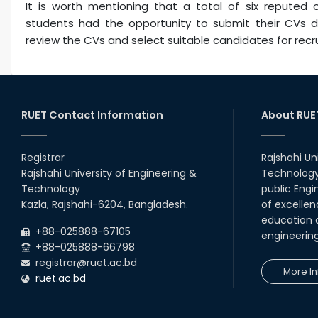
It is worth mentioning that a total of six reputed o
students had the opportunity to submit their CVs d
review the CVs and select suitable candidates for recru
RUET Contact Information
About RUE
Registrar
Rajshahi Un
Rajshahi University of Engineering &
Technology 
Technology
public Engi
Kazla, Rajshahi-6204, Bangladesh.
of excellen
education a
+88-025888-67105
engineerin
+88-025888-66798
registrar@ruet.ac.bd
More In
ruet.ac.bd