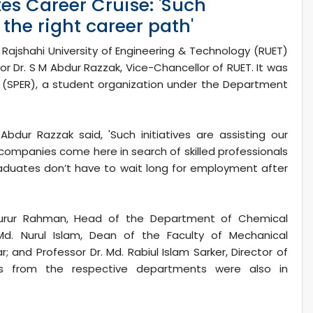
es Career Cruise: 'Such
 the right career path'
 Rajshahi University of Engineering & Technology (RUET)
Dr. S M Abdur Razzak, Vice-Chancellor of RUET. It was
T (SPER), a student organization under the Department
bdur Razzak said, 'Such initiatives are assisting our
companies come here in search of skilled professionals
graduates don’t have to wait long for employment after
rur Rahman, Head of the Department of Chemical
 Md. Nurul Islam, Dean of the Faculty of Mechanical
 and Professor Dr. Md. Rabiul Islam Sarker, Director of
s from the respective departments were also in