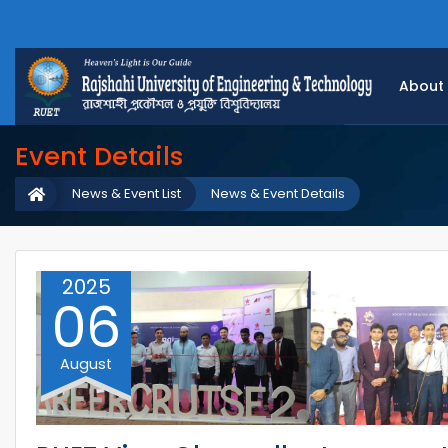
About
Event Details
News & Event List
News & Event Details
2025
06
August