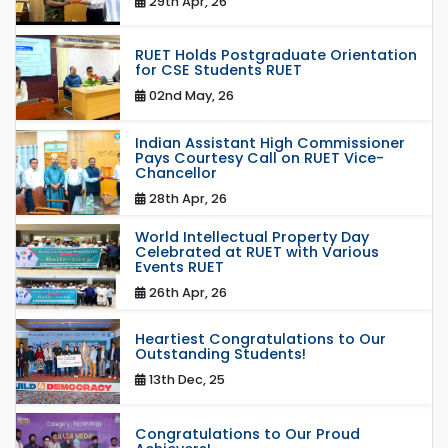
29th Apr, 26
RUET Holds Postgraduate Orientation
for CSE Students RUET
02nd May, 26
Indian Assistant High Commissioner
Pays Courtesy Call on RUET Vice-
Chancellor
28th Apr, 26
World Intellectual Property Day
Celebrated at RUET with Various
Events RUET
26th Apr, 26
Heartiest Congratulations to Our
Outstanding Students!
13th Dec, 25
Congratulations to Our Proud