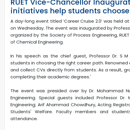
RUET Vice-Chancellor Inaugurat
initiatives help students choose
A day-long event titled ‘Career Cruise 2.0’ was held at
on Wednesday. The event was inaugurated by Professor 
organized by the Society of Process Engineering, RUE
of Chemical Engineering.
In his speech as the chief guest, Professor Dr. S M A
students in choosing the right career path. Renowned 
and collect CVs directly from students. As a result, 
completing their academic degrees.'
The event was presided over by Dr. Mohammad Nu
Engineering. Special guests included Professor Dr.
Engineering; Arif Ahammad Chowdhury, Acting Registrar;
Students' Welfare. Faculty members and student
attendance.