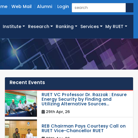
ome
Web Mail
Alumni
Login
Institute
Research
Ranking
Services
My RUET
Recent Events
RUET VC Professor Dr. Razzak : Ensure
Energy Security by Finding and
Utilizing Alternative Sources...
29th Apr, 26
REB Chairman Pays Courtesy Call on
RUET Vice-Chancellor RUET