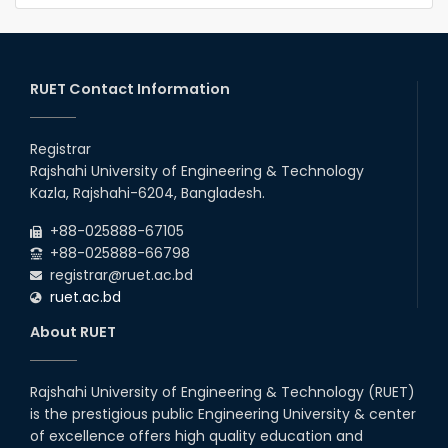
RUET Contact Information
Registrar
Rajshahi University of Engineering & Technology
Kazla, Rajshahi-6204, Bangladesh.
+88-025888-67105
+88-025888-66798
registrar@ruet.ac.bd
ruet.ac.bd
About RUET
Rajshahi University of Engineering & Technology (RUET)
is the prestigious public Engineering University & center
of excellence offers high quality education and