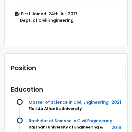
First Joined: 24th Jul, 2017
Dept. of Civil Engineering
Position
Education
Master of Science in Civil Engineering
2021
Florida Atlantic University
Bachelor of Science in Civil Engineering
Rajshahi University of Engineering &
2016