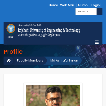
Home
Web Mail
Alumni
Login
Profile
Faculty Members
Md Ashraful Imran