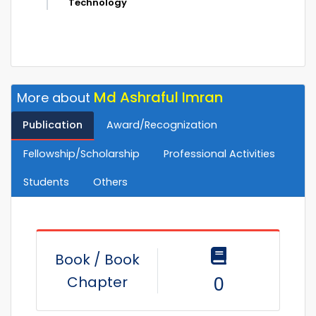
Technology
Md Ashraful Imran
More about
Publication
Award/Recognization
Fellowship/Scholarship
Professional Activities
Students
Others
Book / Book
Chapter
0