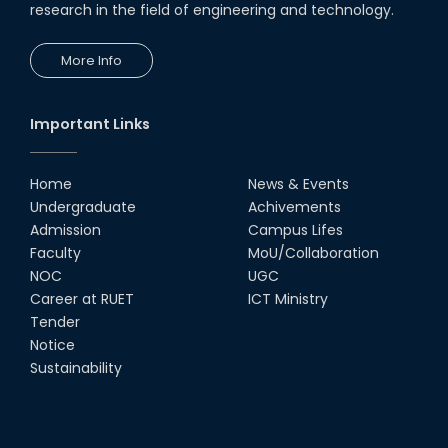
research in the field of engineering and technology.
More Info
Important Links
Home
News & Events
Undergraduate
Achivements
Admission
Campus Lifes
Faculty
MoU/Collaboration
NOC
UGC
Career at RUET
ICT Ministry
Tender
Notice
Sustainability