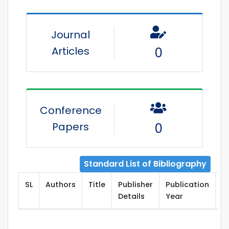
Journal
Articles
0
Conference
Papers
0
Standard List of Bibliography
SL
Authors
Title
Publisher
Publication
T
Details
Year