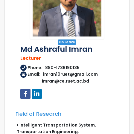
On Leave
Md Ashraful Imran
Lecturer
Phone: 880-1736190135
Email: imran10ruet@gmail.com
imran@ce.ruet.ac.bd
Field of Research
Intelligent Transportation System,
Transportation Engineering.