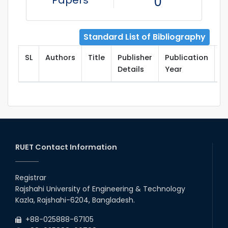
Papers
0
Standard List of Bibliography
SL
Authors
Title
Publisher
Publication
T
Details
Year
RUET Contact Information
Registrar
Rajshahi University of Engineering & Technology
Kazla, Rajshahi-6204, Bangladesh.
+88-025888-67105