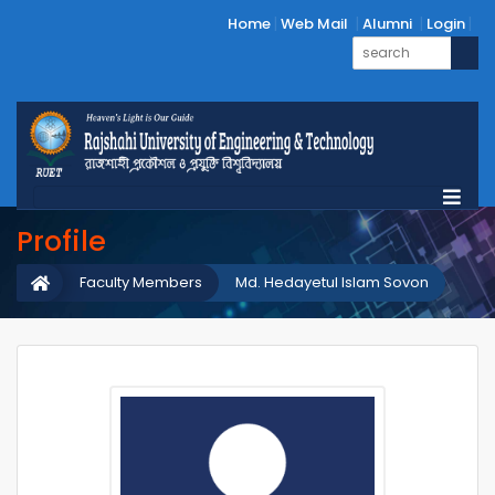
Home
Web Mail
Alumni
Login
Profile
Faculty Members
Md. Hedayetul Islam Sovon