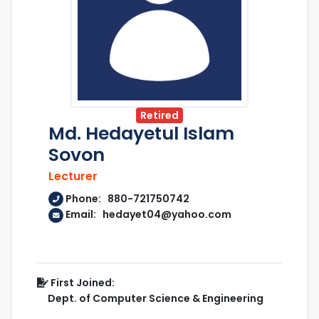
Retired
Md. Hedayetul Islam
Sovon
Lecturer
Phone: 880-721750742
Email: hedayet04@yahoo.com
First Joined:
Dept. of Computer Science & Engineering