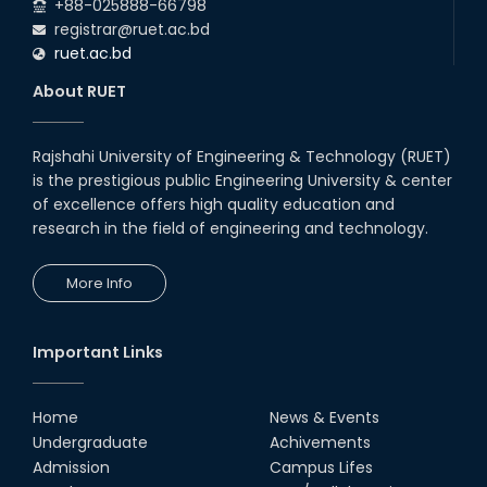
+88-025888-66798
registrar@ruet.ac.bd
ruet.ac.bd
About RUET
Rajshahi University of Engineering & Technology (RUET)
is the prestigious public Engineering University & center
of excellence offers high quality education and
research in the field of engineering and technology.
More Info
Important Links
Home
News & Events
Undergraduate
Achivements
Admission
Campus Lifes