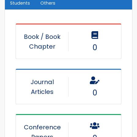
Students
Others
Book / Book
Chapter
0
Journal
Articles
0
Conference