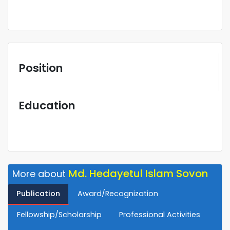
Position
Education
Md. Hedayetul Islam Sovon
More about
Publication
Award/Recognization
Fellowship/Scholarship
Professional Activities