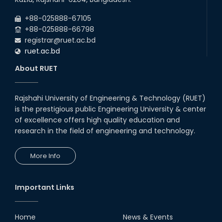
+88-025888-67105
+88-025888-66798
registrar@ruet.ac.bd
ruet.ac.bd
About RUET
Rajshahi University of Engineering & Technology (RUET)
is the prestigious public Engineering University & center
of excellence offers high quality education and
research in the field of engineering and technology.
More Info
Important Links
Home
News & Events