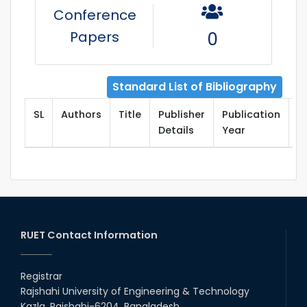
Conference
Papers
0
Standard List of Bibliography
SL
Authors
Title
Publisher
Publication
T
Details
Year
RUET Contact Information
Registrar
Rajshahi University of Engineering & Technology
Kazla, Rajshahi-6204, Bangladesh.