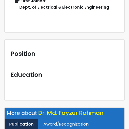
First Joined:
Dept. of Electrical & Electronic Engineering
Position
Education
Dr. Md. Fayzur Rahman
More about
Publication
Award/Recognization