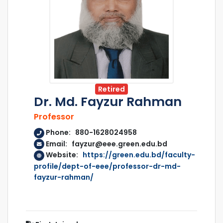
Retired
Dr. Md. Fayzur Rahman
Professor
Phone: 880-1628024958
Email: fayzur@eee.green.edu.bd
Website:
https://green.edu.bd/faculty-
profile/dept-of-eee/professor-dr-md-
fayzur-rahman/