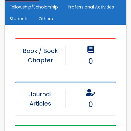
Fellowship/Scholarship
Professional Activities
Students
Others
Book / Book
Chapter
0
Journal
Articles
0