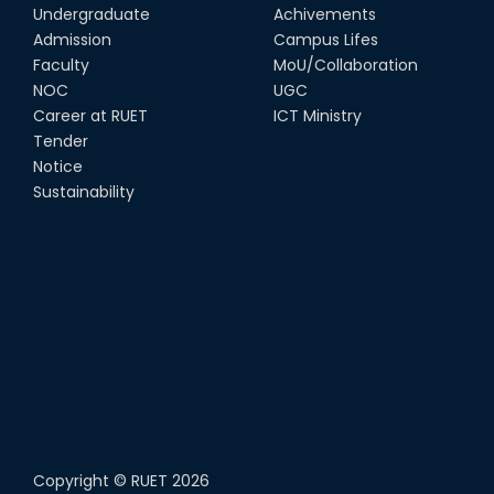
Undergraduate
Achivements
Admission
Campus Lifes
Faculty
MoU/Collaboration
NOC
UGC
Career at RUET
ICT Ministry
Tender
Notice
Sustainability
Copyright ©
RUET
2026