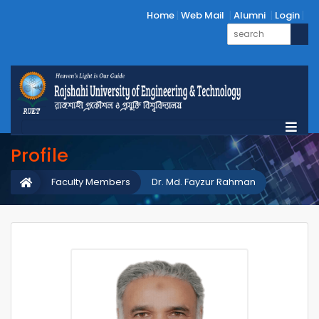
Home
Web Mail
Alumni
Login
Profile
Faculty Members
Dr. Md. Fayzur Rahman